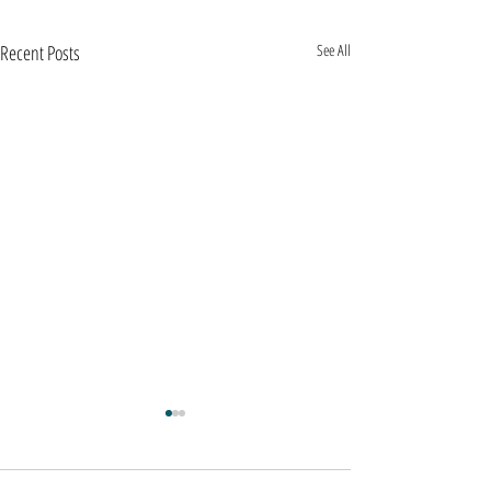
Recent Posts
See All