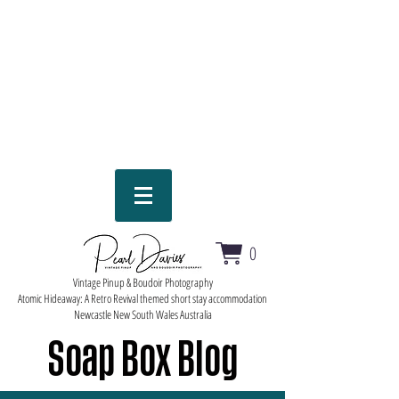
0
Vintage Pinup & Boudoir Photography
Atomic Hideaway: A Retro Revival themed short stay accommodation
Newcastle New South Wales Australia
Soap Box Blog