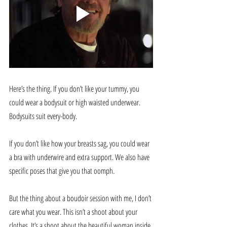
Here’s the thing. If you don’t like your tummy, you 
could wear a bodysuit or high waisted underwear. 
Bodysuits suit every-body.
If you don’t like how your breasts sag, you could wear 
a bra with underwire and extra support. We also have 
specific poses that give you that oomph.
But the thing about a boudoir session with me, I don’t 
care what you wear. This isn’t a shoot about your 
clothes. It’s a shoot about the beautiful woman inside 