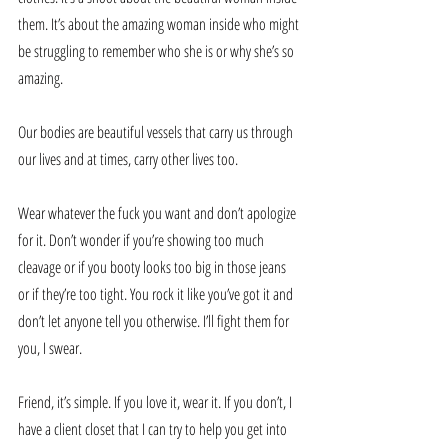
them. It’s about the amazing woman inside who might 
be struggling to remember who she is or why she’s so 
amazing.
Our bodies are beautiful vessels that carry us through 
our lives and at times, carry other lives too. 
Wear whatever the fuck you want and don’t apologize 
for it. Don’t wonder if you’re showing too much 
cleavage or if you booty looks too big in those jeans 
or if they’re too tight. You rock it like you’ve got it and 
don’t let anyone tell you otherwise. I’ll fight them for 
you, I swear.
Friend, it’s simple. If you love it, wear it. If you don’t, I 
have a client closet that I can try to help you get into 