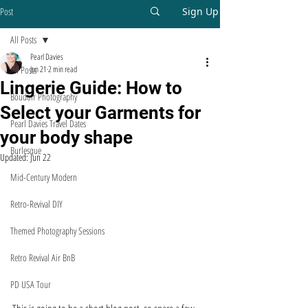
Post
Sign Up
All Posts
Pearl Davies
All Posts
Jun 21
2 min read
Lingerie Guide: How to
Boudoir Photography
Select your Garments for
Pearl Davies Travel Dates
your body shape
Burlesque
Updated:
Jun 22
Mid-Century Modern
Retro-Revival DIY
Themed Photography Sessions
Retro Revival Air BnB
PD USA Tour