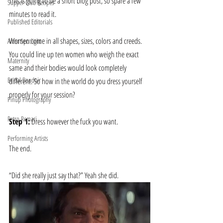
This is going to be a short blog post, so spare a few 
Supper Club Recipes
minutes to read it.
Published Editorials
Women come in all shapes, sizes, colors and creeds. 
Artist Spotlight
You could line up ten women who weigh the exact 
Maternity
same and their bodies would look completely 
Bridal Boudoir
different. So how in the world do you dress yourself 
properly for your session?
Pinup Photography
Retro Remari
Step 1:
 Dress however the fuck you want.
Performing Artists
The end.
“Did she really just say that?” Yeah she did.