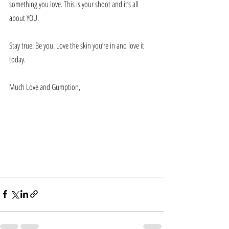
something you love. This is your shoot and it’s all 
about YOU.
Stay true. Be you. Love the skin you’re in and love it 
today. 
Much Love and Gumption,