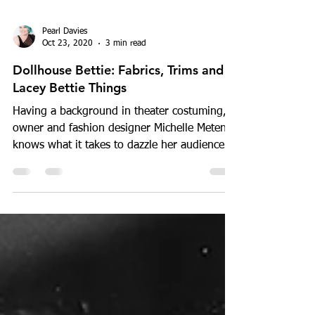
Pearl Davies
Oct 23, 2020
3 min read
Dollhouse Bettie: Fabrics, Trims and
Lacey Bettie Things
Having a background in theater costuming,
owner and fashion designer Michelle Metens
knows what it takes to dazzle her audience
with the...