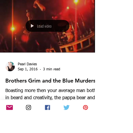
family,...
Load video
Pearl Davies
Sep 1, 2016
3 min read
Brothers Grim and the Blue Murders
Boasting more then your average man both
in beard and creativity, the pappa bear and
front man of Melbourne's sex-voodoo-blues-