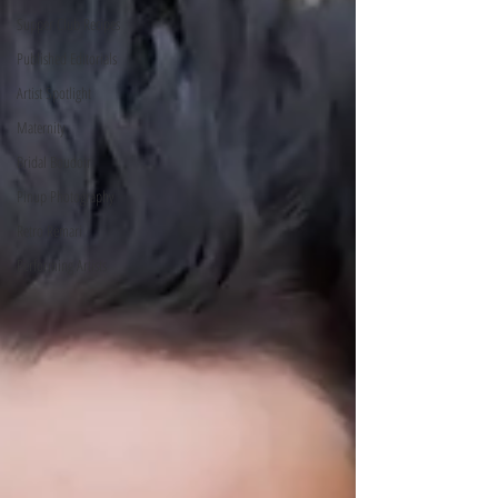
Supper Club Recipes
Published Editorials
Artist Spotlight
Maternity
Bridal Boudoir
Pinup Photography
Retro Remari
Performing Artists