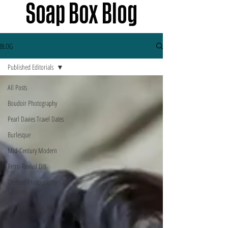
Soap Box Blog
BLOG
Published Editorials
All Posts
Boudoir Photography
Pearl Davies Travel Dates
Burlesque
Mid-Century Modern
Retro-Revival DIY
Themed Photography
Sessions
Retro Revival Air BnB
PD USA Tour