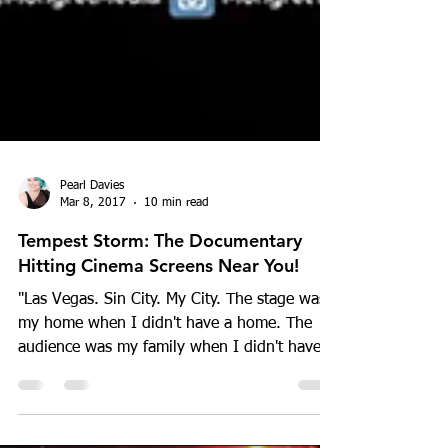
Pearl Davies
Mar 8, 2017
10 min read
Tempest Storm: The Documentary
Hitting Cinema Screens Near You!
"Las Vegas. Sin City. My City. The stage was
my home when I didn't have a home. The
audience was my family when I didn't have a