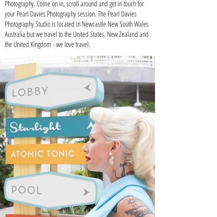
Photography. Come on in, scroll around and get in touch for
your Pearl Davies Photography session. The Pearl Davies
Photography Studio is located in
Newcastle New South Wales
Australia
but we travel to the
United States
, New Zealand and
the United Kingdom - we love travel.