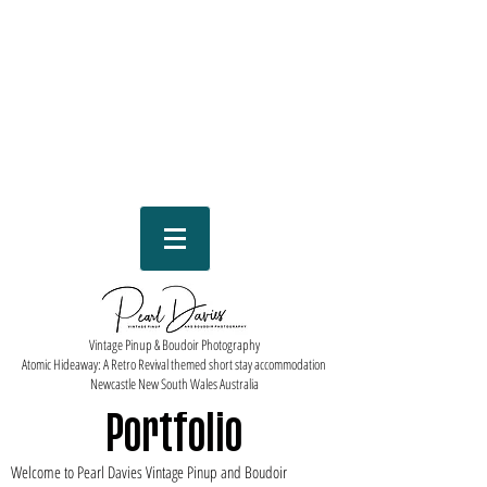
Vintage Pinup & Boudoir Photography
Atomic Hideaway: A Retro Revival themed short stay accommodation
Newcastle New South Wales Australia
Portfolio
Welcome to Pearl Davies Vintage Pinup and Boudoir