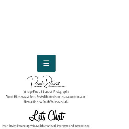
Vintage Pinup & Boudoir Photography
Atomic Hideaway: A Retro Revival themed short stay accommodation
Newcastle New South Wales Australia
Let''s Chat
Pearl Davies Photography is available for local, interstate and international