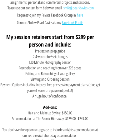
assignments, personal and commercial projects and sessions.
Please use our contact form below or email:
smile@pearldavies.com
Request to join my
Private Facebook Group in
here
Connect/follow Pearl Davies via my
Facebook Profile
My session retainers start from $299 per
person and include:
Pre-session prep guide
2-4 wardrobe/set changes
120 Minute Photography Session
Pose selection and coaching from over 225 poses
Editing and Retouching of your gallery
Viewing and Ordering Session
Payment Options
including
interest free pre-session payment plans
(plus get
yourself some pre-payment perks!)
A huge bout of confidence.
Add-ons:
Hair and Makeup Styling: $150.00
Accommodation at The Atomic Hideaway: $129.00 - $249.00
You also have the option to upgrade to include a nights accommodation at
our retro revival short stay accommodation