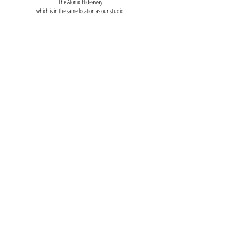
The Atomic Hideaway
which is in the same location as our studio.