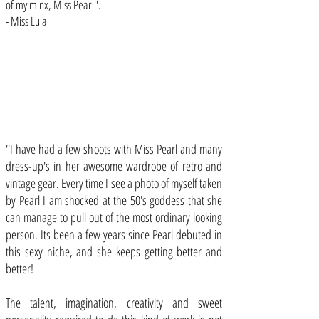
of my minx, Miss Pearl''.
- Miss Lula
''I have had a few shoots with Miss Pearl and many
dress-up's in her awesome wardrobe of retro and
vintage gear. Every time I see a photo of myself taken
by Pearl I am shocked at the 50's goddess that she
can manage to pull out of the most ordinary looking
person. Its been a few years since Pearl debuted in
this sexy niche, and she keeps getting better and
better!
The talent, imagination, creativity and sweet