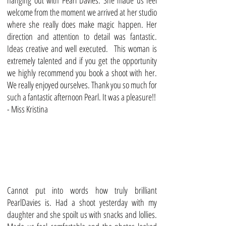
hanging out with Pearl Davies. She made us feel
welcome from the moment we arrived at her studio
where she really does make magic happen. Her
direction and attention to detail was fantastic.
Ideas creative and well executed. This woman is
extremely talented and if you get the opportunity
we highly recommend you book a shoot with her.
We really enjoyed ourselves. Thank you so much for
such a fantastic afternoon Pearl. It was a pleasure!!
- Miss Kristina
Cannot put into words how truly brilliant
PearlDavies is. Had a shoot yesterday with my
daughter and she spoilt us with snacks and lollies.