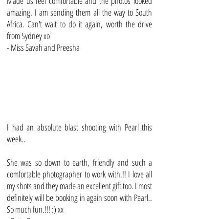
Made us feel comfortable and the photos looked
amazing. I am sending them all the way to South
Africa. Can't wait to do it again, worth the drive
from Sydney xo
- Miss Savah and Preesha
I had an absolute blast shooting with Pearl this
week..
She was so down to earth, friendly and such a
comfortable photographer to work with.!! I love all
my shots and they made an excellent gift too. I most
definitely will be booking in again soon with Pearl..
So much fun.!!! :) xx