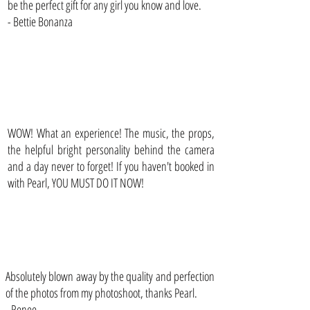
be the perfect gift for any girl you know and love.
- Bettie Bonanza
WOW! What an experience! The music, the props,
the helpful bright personality behind the camera
and a day never to forget! If you haven't booked in
with Pearl, YOU MUST DO IT NOW!
Absolutely blown away by the quality and perfection
of the photos from my photoshoot, thanks Pearl.
- Renee