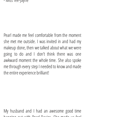
- Miss Tee-Jayne
Pearl made me feel comfortable from the moment
she met me outside. I was invited in and had my
makeup done, then we talked about what we were
going to do and I don't think there was one
awkward moment the whole time. She also spoke
me through every step I needed to know and made
the entire experience brilliant!
My husband and I had an awesome good time