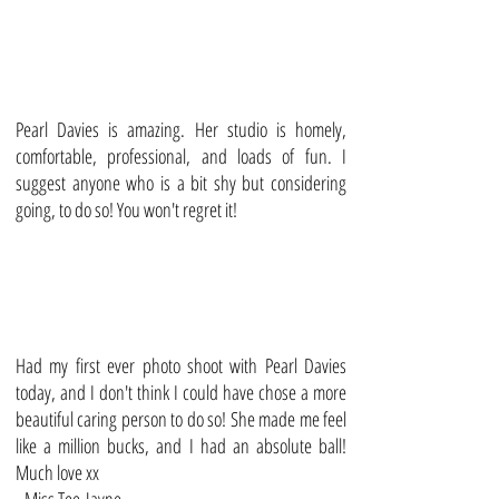
Pearl Davies is amazing. Her studio is homely,
comfortable, professional, and loads of fun. I
suggest anyone who is a bit shy but considering
going, to do so! You won't regret it!
Had my first ever photo shoot with Pearl Davies
today, and I don't think I could have chose a more
beautiful caring person to do so! She made me feel
like a million bucks, and I had an absolute ball!
Much love xx