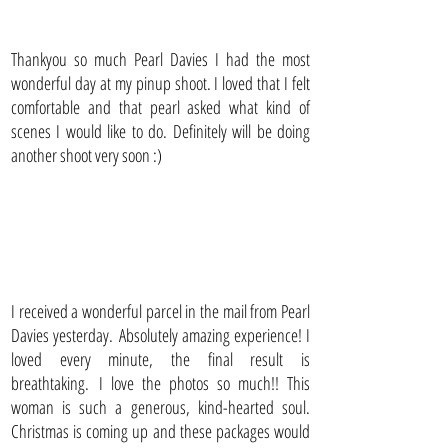
Thankyou so much Pearl Davies I had the most
wonderful day at my pinup shoot. I loved that I felt
comfortable and that pearl asked what kind of
scenes I would like to do. Definitely will be doing
another shoot very soon :)
I received a wonderful parcel in the mail from Pearl
Davies yesterday. Absolutely amazing experience! I
loved every minute, the final result is
breathtaking. I love the photos so much!! This
woman is such a generous, kind-hearted soul.
Christmas is coming up and these packages would