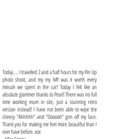
Today.... I travelled 2 and a half hours for my Pin Up
photo shoot, and my my MY was it worth every
minute we spent in the car! Today I felt like an
absolute glammer thanks to Pearl! There was no full
time working mum in site, just a stunning retro
version instead! I have not been able to wipe the
cheesy "Ahhhhh" and "Oooooh" grin off my face.
Thank you for making me feel more beautiful than I
ever have before. xox