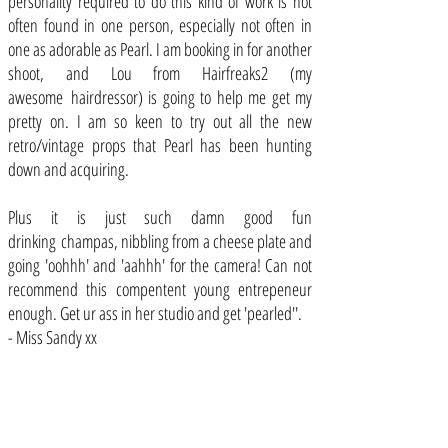
personality required to do this kind of work is not
often found in one person, especially not often in
one as adorable as Pearl. I am booking in for another
shoot, and Lou from Hairfreaks2 (my
awesome hairdressor) is going to help me get my
pretty on. I am so keen to try out all the new
retro/vintage props that Pearl has been hunting
down and acquiring.
Plus it is just such damn good fun
drinking champas, nibbling from a cheese plate and
going 'oohhh' and 'aahhh' for the camera! Can not
recommend this compentent young entrepeneur
enough. Get ur ass in her studio and get 'pearled''.
- Miss Sandy xx