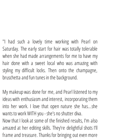
''I had such a lovely time working with Pearl on
Saturday. The early start for hair was totally tolerable
when she had made arrangements for me to have my
hair done with a sweet local who was amazing with
styling my difficult locks. Then onto the champagne,
bruschetta and fun tunes in the background.
My makeup was done for me, and Pearl listened to my
ideas with enthusiasm and interest, incorporating them
into her work. I love that open nature she has...she
wants to work WITH you - she's no shutter diva.
Now that I look at some of the finished results, I'm also
amazed at her editing skills. They're delightful shots I'll
frame and treasure. Thanks for bringing out even more