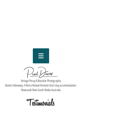
Vintage Pinup & Boudoir Photography
Atomic Hideaway: A Retro Revival themed short stay accommodation
Newcastle New South Wales Australia
Testimonials
...and that's what she said