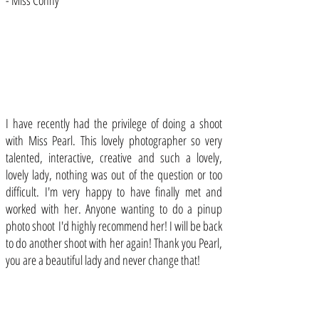
- Miss Conny
I have recently had the privilege of doing a shoot
with Miss Pearl. This lovely photographer so very
talented, interactive, creative and such a lovely,
lovely lady, nothing was out of the question or too
difficult. I'm very happy to have finally met and
worked with her. Anyone wanting to do a pinup
photo shoot I'd highly recommend her! I will be back
to do another shoot with her again! Thank you Pearl,
you are a beautiful lady and never change that!