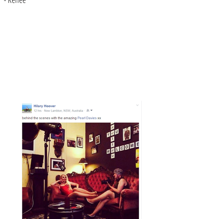
Contact Pearl TODAY!