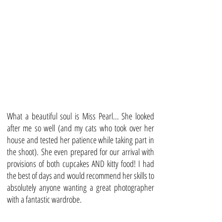
What a beautiful soul is Miss Pearl... She looked
after me so well (and my cats who took over her
house and tested her patience while taking part in
the shoot). She even prepared for our arrival with
provisions of both cupcakes AND kitty food! I had
the best of days and would recommend her skills to
absolutely anyone wanting a great photographer
with a fantastic wardrobe.