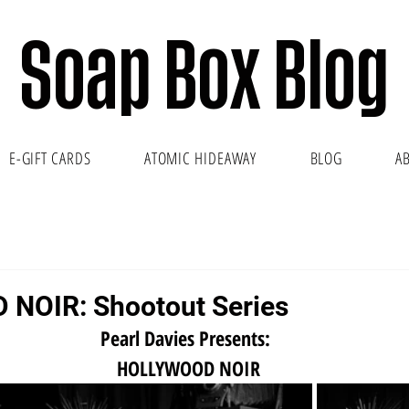
Soap Box Blog
E-GIFT CARDS
ATOMIC HIDEAWAY
BLOG
A
NOIR: Shootout Series
Pearl Davies Presents:
 HOLLYWOOD NOIR