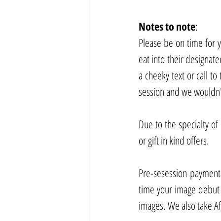
Notes
to
note
:
Please be on time for yo
eat into their designated
a cheeky text or call to
session and we wouldn't
Due to the specialty of
or gift in kind offers.
Pre-sesession payment p
time your image debut
images. We also take Af