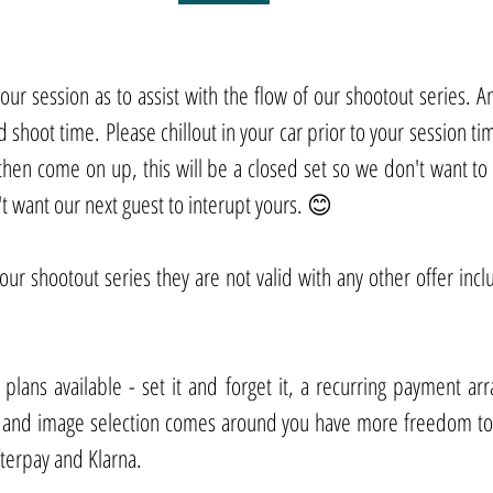
ur session as to assist with the flow of our shootout series. Any 
 shoot time. Please chillout in your car prior to your session time
 then come on up, this will be a closed set so we don't want to 
 want our next guest to interupt yours. 😊
 our shootout series they are not valid with any other offer incl
lans available - set it and forget it, a recurring payment ar
 and image selection comes around you have more freedom to 
terpay and Klarna.