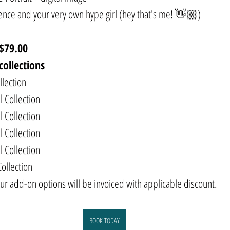
dence and your very own hype girl (hey that's me! 👋🏼)
$79.00
collections
llection
l Collection
l Collection
l Collection
l Collection
Collection
ur add-on options will be invoiced with applicable discount.
BOOK TODAY