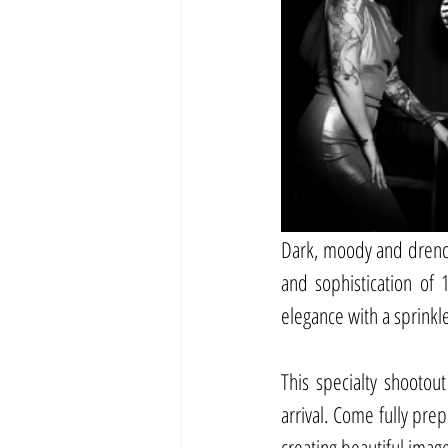
Dark, moody and drench
and sophistication of 
elegance with a sprinkl
This specialty shootout
arrival. Come fully pre
creating beautiful imag