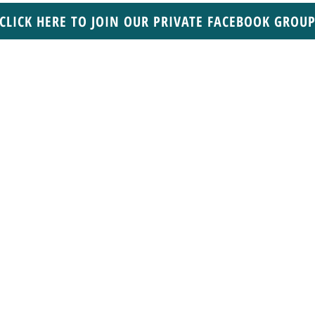
CLICK HERE TO JOIN OUR PRIVATE FACEBOOK GROU