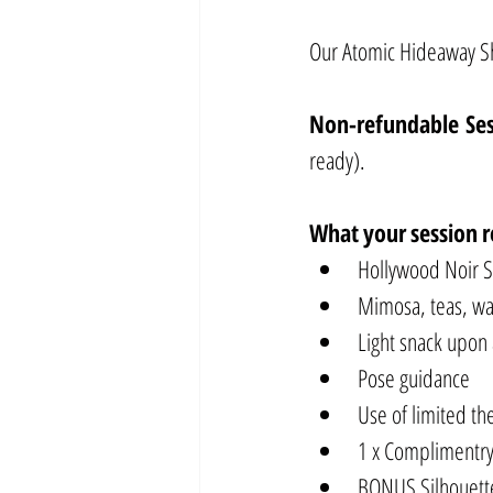
Our Atomic Hideaway Sho
Non-refundable Se
ready).
What
your
session
r
Hollywood Noir 
Mimosa, teas, wat
Light snack upon 
Pose guidance
Use of limited t
1 x Complimentry
BONUS Silhouette 