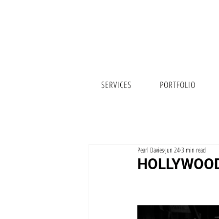
SERVICES
PORTFOLIO
Pearl Davies
Jun 24
3 min read
HOLLYWOOD 