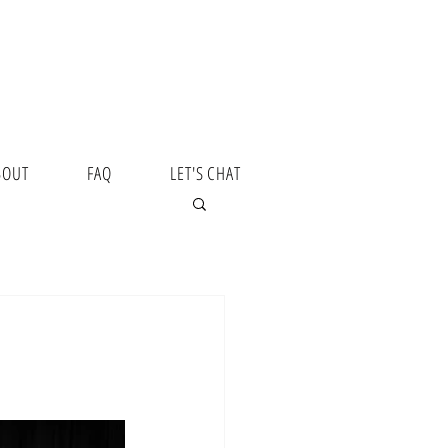
BOUT
FAQ
LET'S CHAT