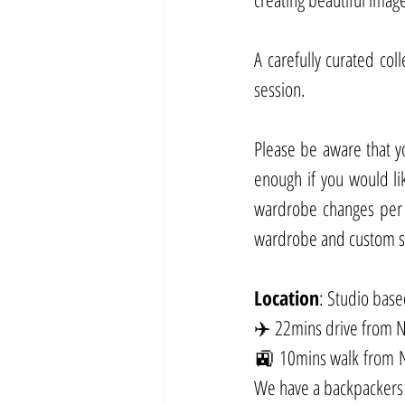
A carefully curated col
session.
Please be aware that y
enough if you would lik
wardrobe changes per p
wardrobe and custom set
Location
: Studio bas
✈️ 22mins drive from Ne
🚉 10mins walk from Ne
We have a backpackers 