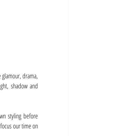
 glamour, drama, 
ight, shadow and 
wn styling before 
focus our time on 