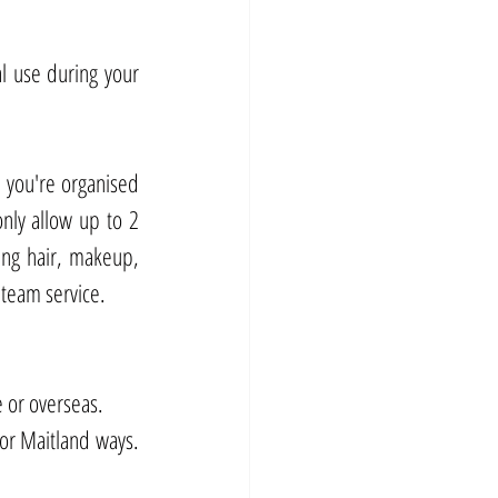
l use during your 
you're organised 
nly allow up to 2 
ng hair, makeup, 
 team service.
 or overseas. 
r Maitland ways. 