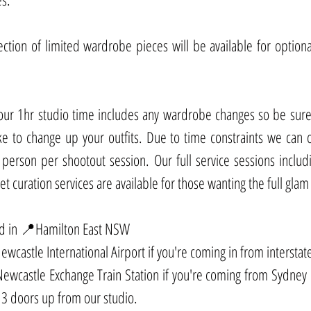
lection of limited wardrobe pieces will be available for optiona
our 1hr studio time includes any wardrobe changes so be sure 
e to change up your outfits. Due to time constraints we can o
erson per shootout session. Our full service sessions includi
 curation services are available for those wanting the full glam
ed in 📍Hamilton East NSW
wcastle International Airport if you're coming in from interstate
wcastle Exchange Train Station if you're coming from Sydney o
3 doors up from our studio. 