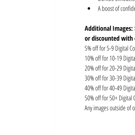
A boost of confi
Additional
Images: 
or discounted with 
5% off for 5-9 Digital Co
10% off for 10-19 Digita
20% off for 20-29 Digita
30% off for 30-39 Digita
40% off for 40-49 Digita
50% off for 50+ Digital 
Any images outside of o