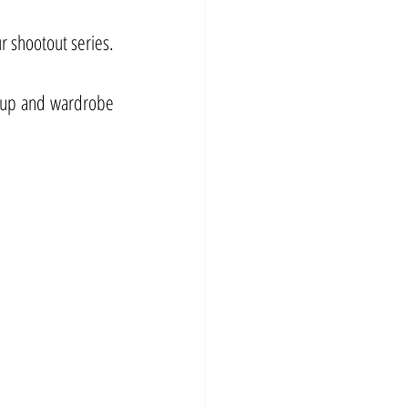
r shootout series.
eup and wardrobe 