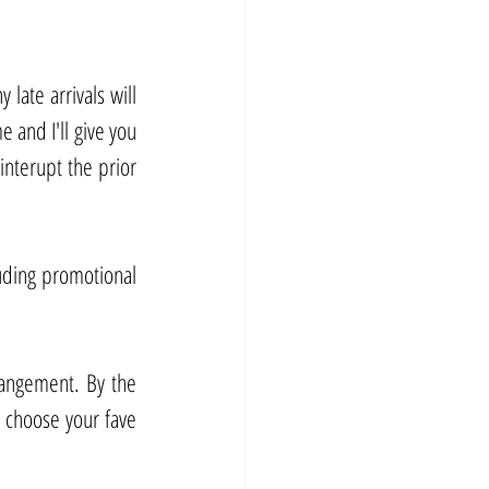
late arrivals will 
 and I'll give you 
interupt the prior 
uding promotional 
rangement. By the 
choose your fave 