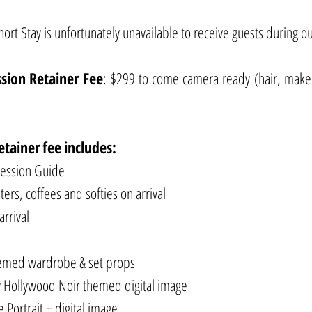
rt Stay is unfortunately unavailable to receive guests during ou
ssion
Retainer
Fee
: $299 to come camera ready (hair, mak
etainer
fee
includes:
Session Guide
ers, coffees and softies on arrival
arrival
hemed wardrobe & set props
 Hollywood Noir themed digital image
Portrait + digital image