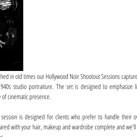
ed in old times our Hollywood Noir Shootout Sessions capture
1940s studio portraiture. The set is designed to emphasize l
e of cinematic presence.
 session is designed for clients who prefer to handle their o
pared with your hair, makeup and wardrobe complete and we'll 
es.