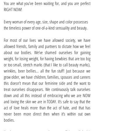
You are what you've been waiting for, and you are perfect
RIGHT NOW!
Every woman of every age, size, shape and color possesses
the timeless power of one-of-a-kind sensuality and beauty.
For most of our lives we have allowed society, we have
allowed friends, family and partners to dictate how we feel
about our bodies. We’ve shamed ourselves for gaining
weight, for losing weight, for having bewbies that are too big
or too small, stretch marks (that I like to call beauty marks),
wrinkles, beer bellies… all the fun stuff! Just because we
grow older, we have children, families, spouses and careers
this doesn't mean that our feminine side and the want to
treat ourselves disappears. We continuously talk ourselves
down and all this instead of embracing who we are NOW
and loving the skin we are in TODAY. It’s safe to say that the
act of love heals more than the act of hate, and that has
never been more direct then when it’s within out own
bodies.