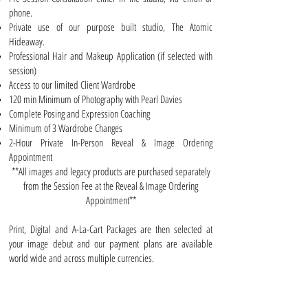
phone.
Private use of our purpose built studio, The Atomic
Hideaway.
Professional Hair and Makeup Application (if selected with
session)
Access to our limited Client Wardrobe
120 min Minimum of Photography with Pearl Davies
Complete Posing and Expression Coaching
Minimum of 3 Wardrobe Changes
2-Hour Private In-Person Reveal & Image Ordering
Appointment
**All images and legacy products are purchased separately
from the Session Fee at the Reveal & Image Ordering
Appointment**
Print, Digital and A-La-Cart Packages
are then selected at
your image debut and our payment plans are available
world wide and across multiple currencies.