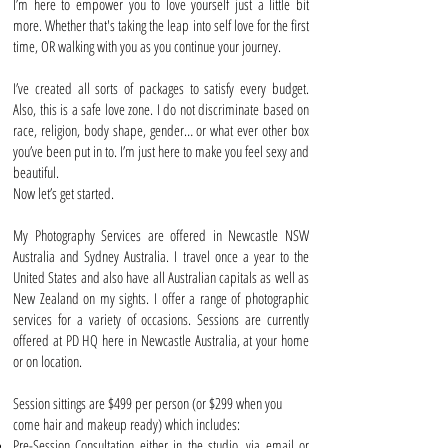
I’m here to empower you to love yourself just a little bit
more. Whether that's taking the leap into self love for the first
time, OR walking with you as you continue your journey.
I’ve created all sorts of packages to satisfy every budget.
Also, this is a safe love zone. I do not discriminate based on
race, religion, body shape, gender… or what ever other box
you’ve been put in to. I’m just here to make you feel sexy and
beautiful.
Now let’s get started.
My Photography Services are offered in Newcastle NSW
Australia and Sydney Australia. I travel once a year to the
United States and also have all Australian capitals as well as
New Zealand on my sights. I offer a range of photographic
services for a variety of occasions. Sessions are currently
offered at PD HQ here in Newcastle Australia, at your home
or on location.
Session sittings are $499 per person (or $299 when you
come hair and makeup ready) which includes:
Pre-Session Consultation either in the studio, via email or