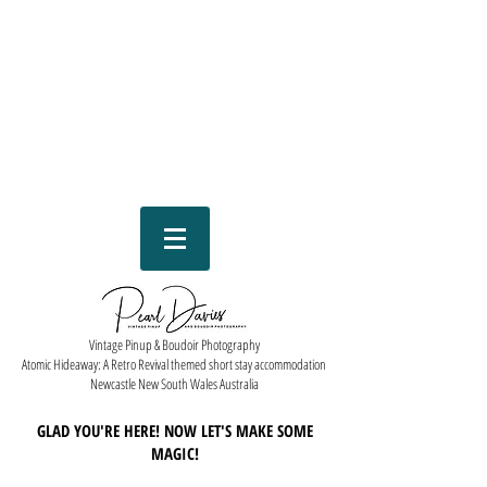
Vintage Pinup & Boudoir Photography
Atomic Hideaway: A Retro Revival themed short stay accommodation
Newcastle New South Wales Australia
GLAD YOU'RE HERE! NOW LET'S MAKE SOME
MAGIC!