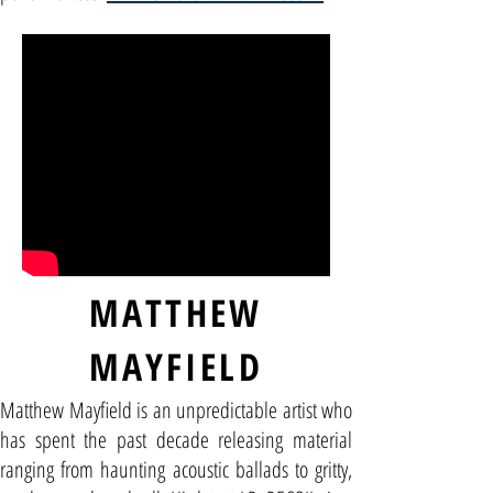
MATTHEW
MAYFIELD
Matthew Mayfield is an unpredictable artist who
has spent the past decade releasing material
ranging from haunting acoustic ballads to gritty,