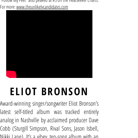
"Follow My Feet" also peaked at #3 on the Heatseeker Charts.
For more:
www.theunlikelycandidates.com
ELIOT BRONSON
Award-winning singer/songwriter Eliot Bronson’s
latest self-titled album was tracked entirely
analog in Nashville by acclaimed producer Dave
Cobb (Sturgill Simpson, Rival Sons, Jason Isbell,
Nikki Lane). It’s a vibey, ten-song album with an