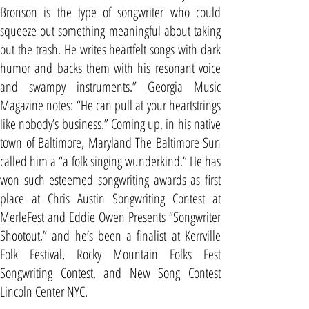
Bronson is the type of songwriter who could
squeeze out something meaningful about taking
out the trash. He writes heartfelt songs with dark
humor and backs them with his resonant voice
and swampy instruments.” Georgia Music
Magazine notes: “He can pull at your heartstrings
like nobody’s business.” Coming up, in his native
town of Baltimore, Maryland The Baltimore Sun
called him a “a folk singing wunderkind.” He has
won such esteemed songwriting awards as first
place at Chris Austin Songwriting Contest at
MerleFest and Eddie Owen Presents “Songwriter
Shootout,” and he’s been a finalist at Kerrville
Folk Festival, Rocky Mountain Folks Fest
Songwriting Contest, and New Song Contest
Lincoln Center NYC.