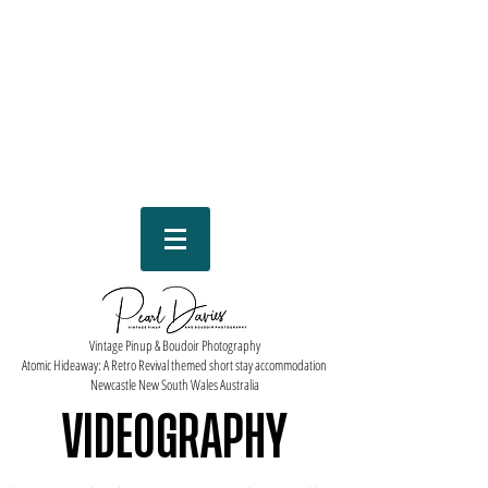
Vintage Pinup & Boudoir Photography
Atomic Hideaway: A Retro Revival themed short stay accommodation
Newcastle New South Wales Australia
VIDEOGRAPHY