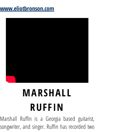
www.eliotbronson.com
MARSHALL
RUFFIN
Marshall Ruffin is a Georgia based guitarist,
songwriter, and singer. Ruffin has recorded two