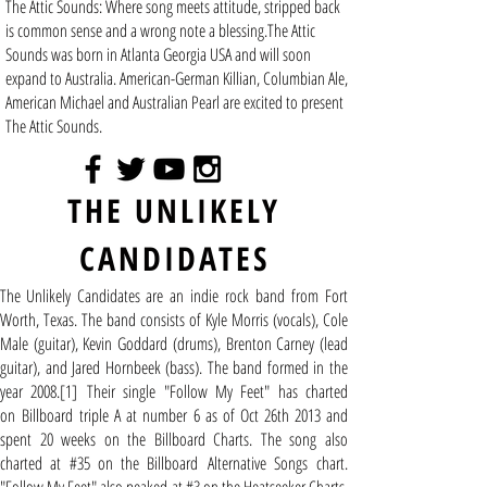
The Attic Sounds: Where song meets attitude, stripped back
is common sense and a wrong note a blessing.The Attic
Sounds was born in Atlanta Georgia USA and will soon
expand to Australia. American-German Killian, Columbian Ale,
American Michael and Australian Pearl are excited to present
The Attic Sounds.
THE UNLIKELY
CANDIDATES
The Unlikely Candidates are an
indie rock
band from
Fort
Worth, Texas
. The band consists of Kyle Morris (vocals), Cole
Male (guitar), Kevin Goddard (drums), Brenton Carney (lead
guitar), and Jared Hornbeek (bass). The band formed in the
year 2008.
[1]
Their single "Follow My Feet" has charted
on
Billboard
triple A at number 6 as of Oct 26th 2013 and
spent 20 weeks on the Billboard Charts. The song also
charted at #35 on the Billboard
Alternative Songs
chart.