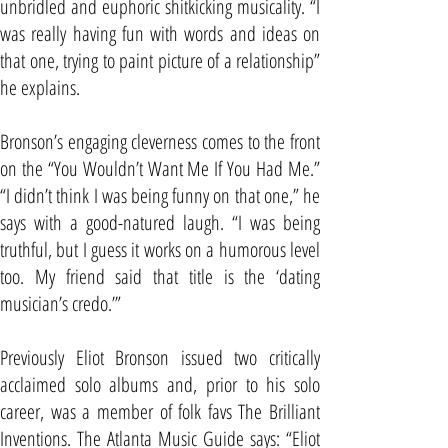
unbridled and euphoric shitkicking musicality. “I
was really having fun with words and ideas on
that one, trying to paint picture of a relationship”
he explains.
Bronson’s engaging cleverness comes to the front
on the “You Wouldn’t Want Me If You Had Me.”
“I didn’t think I was being funny on that one,” he
says with a good-natured laugh. “I was being
truthful, but I guess it works on a humorous level
too. My friend said that title is the ‘dating
musician’s credo.’”
Previously Eliot Bronson issued two critically
acclaimed solo albums and, prior to his solo
career, was a member of folk favs The Brilliant
Inventions. The Atlanta Music Guide says: “Eliot