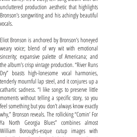
uncluttered production aesthetic that highlights
Bronson’s songwriting and his achingly beautiful
vocals.
Eliot Bronson is anchored by Bronson’s honeyed
weary voice; blend of wry wit with emotional
sincerity; expansive palette of Americana; and
the album’s crisp vintage production. “River Runs
Dry” boasts high-lonesome vocal harmonies,
tenderly mournful lap steel, and it conjures up a
cathartic sadness. “I like songs to preserve little
moments without telling a specific story, so you
feel something but you don’t always know exactly
why,” Bronson reveals. The rollicking “Comin’ For
Ya North Georgia Blues” combines almost
William Boroughs-esque cutup images with