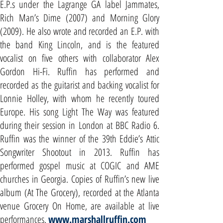
E.P.s under the Lagrange GA label Jammates,
Rich Man’s Dime (2007) and Morning Glory
(2009). He also wrote and recorded an E.P. with
the band King Lincoln, and is the featured
vocalist on five others with collaborator Alex
Gordon Hi-Fi. Ruffin has performed and
recorded as the guitarist and backing vocalist for
Lonnie Holley, with whom he recently toured
Europe. His song Light The Way was featured
during their session in London at BBC Radio 6.
Ruffin was the winner of the 39th Eddie’s Attic
Songwriter Shootout in 2013. Ruffin has
performed gospel music at COGIC and AME
churches in Georgia. Copies of Ruffin’s new live
album (At The Grocery), recorded at the Atlanta
venue Grocery On Home, are available at live
performances.
www.marshallruffin.com