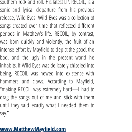
southern rock and roll. His latest LP, RECOIL, is a
sonic and lyrical departure from his previous
release, Wild Eyes. Wild Eyes was a collection of
songs created over time that reflected different
periods in Matthew’s life. RECOIL, by contrast,
was born quickly and violently, the fruit of an
intense effort by Mayfield to depict the good, the
bad, and the ugly in the present world he
inhabits. If Wild Eyes was delicately chiseled into
being, RECOIL was hewed into existence with
hammers and claws. According to Mayfield,
“making RECOIL was extremely hard—I had to
drag the songs out of me and stick with them
until they said exactly what I needed them to
say.”
www.MatthewMayfield.com