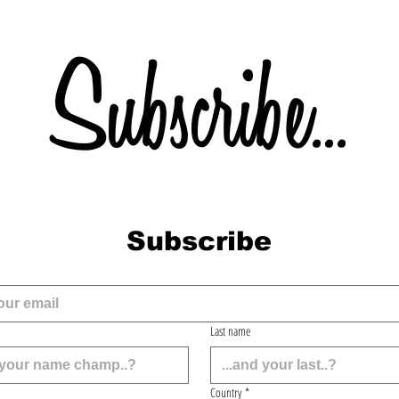
Subscribe...
Subscribe
Last name
Country
*