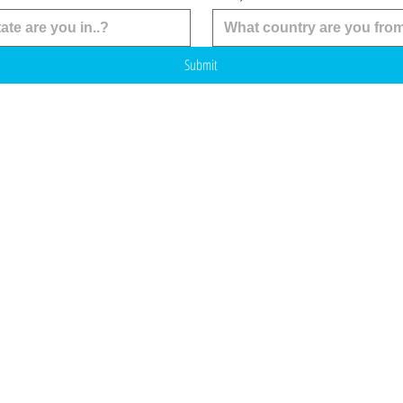
Submit