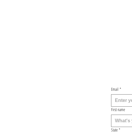
Email
*
First name
State
*