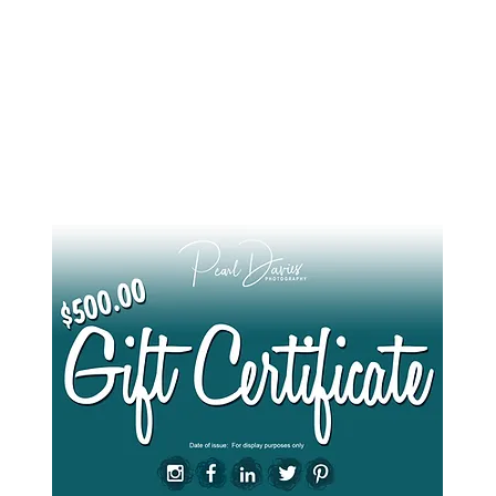
e what you see here and want to treat a friend or loved one to their photo ses
of a lifetime, products that contribute to their legacy and will outlive them..?
Give them the gift of a Gift Card
here
.