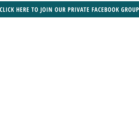
CLICK HERE TO JOIN OUR PRIVATE FACEBOOK GROU