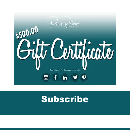
Give them the gift of a Gift Card
here
.
Subscribe