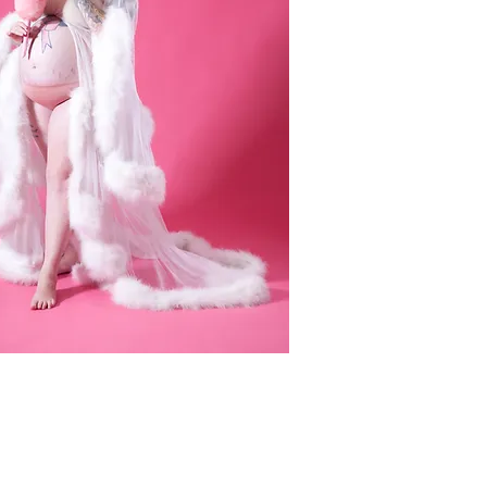
CONTACT