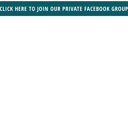
CLICK HERE TO JOIN OUR PRIVATE FACEBOOK GROU