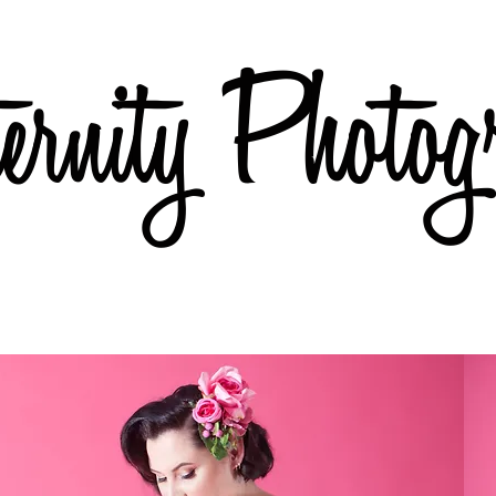
rnity Photog