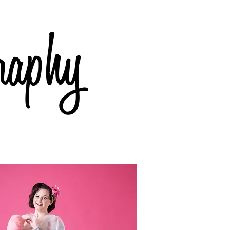
raphy