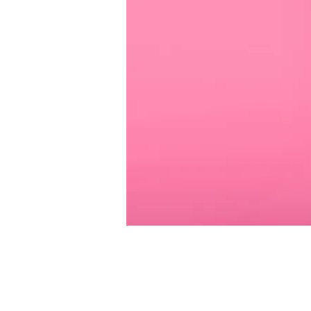
SUBSCRIBE