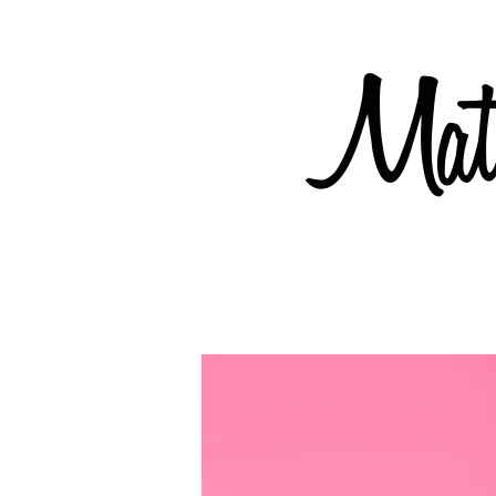
Mate
Coming soon but available now...