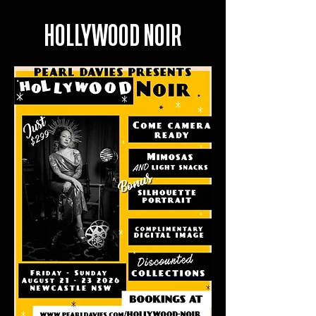
HOLLYWOOD NOIR