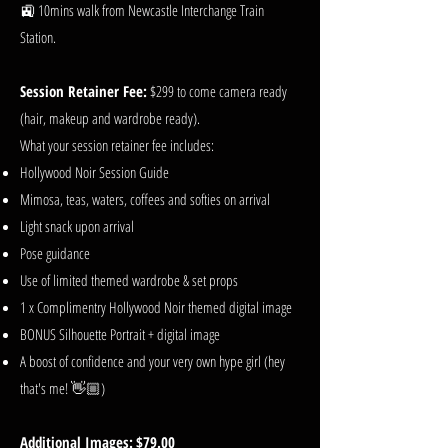
🚉 10mins walk from Newcastle Interchange Train
Station.
Session Retainer Fee:
$299 to come camera ready
(hair, makeup and wardrobe ready).
What your session retainer fee includes:
Hollywood Noir Session Guide
Mimosa, teas, waters, coffees and softies on arrival
Light snack upon arrival
Pose guidance
Use of limited themed wardrobe & set props
1 x Complimentry Hollywood Noir themed digital image
BONUS Silhouette Portrait + digital image
A boost of confidence and your very own hype girl (hey
that's me! 👋🏼)
Additional Images:
$79.00