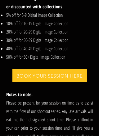
or discounted with collections
5% off for 5-9 Digital Image Collection
10% off for 10-19 Digital Image Collection
20% off for 20-29 Digital Image Collection
30% off for 30-39 Digital Image Collection
40% off for 40-49 Digital Image Collection
50% off for 50+ Digital Image Collection
BOOK YOUR SESSION HERE
Notes to note:
Please be present for your session on time as to assist
with the flow of our shootout series. Any late arrivals will
eat into their designated shoot time. Please chillout in
your car prior to your session time and I'll give you a
cheeky text or call to then come on up, this will be a