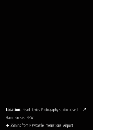
Location:
Pearl Davies Photography studio based in 📍
Hamilton East NSW
✈️ 25mins from Newcastle International Airport