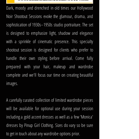
Dark, moody and drenched in old times our Hollywood
Noir Shootout Sessions evoke the glamour, drama, and
sophistication of 1930s–1950s studio portraiture. The set
is designed to emphasize light, shadow and elegance
with a sprinkle of cinematic presence. This specialty
shootout session is designed for clients who prefer to
handle their own styling before arrival. Come fully
prepared with your hair, makeup and wardrobe
complete and we'll focus our time on creating beautiful
images.
A carefully curated collection of limited wardrobe pieces
will be available for optional use during your session
including a gold accent dresses as well as a few 'Monica'
dresses by Pinup Girl Clothing. Sizes do vary so be sure
to get in touch about any wardrobe options prior.