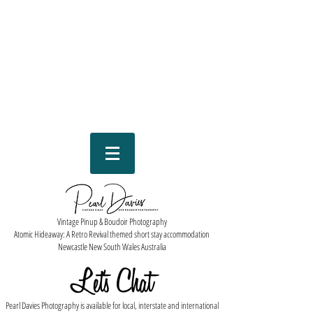
Vintage Pinup & Boudoir Photography
Atomic Hideaway: A Retro Revival themed short stay accommodation
Newcastle New South Wales Australia
Let''s Chat
Pearl Davies Photography is available for local, interstate and international