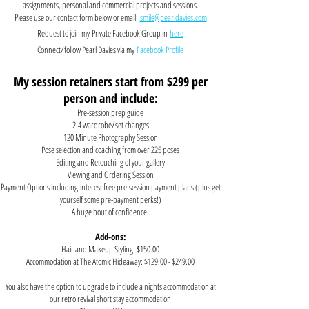
assignments, personal and commercial projects and sessions.
Please use our contact form below or email:
smile@pearldavies.com
Request to join my
Private Facebook Group in
here
Connect/follow Pearl Davies via my
Facebook Profile
My session retainers start from $299 per
person and include:
Pre-session prep guide
2-4 wardrobe/set changes
120 Minute Photography Session
Pose selection and coaching from over 225 poses
Editing and Retouching of your gallery
Viewing and Ordering Session
Payment Options
including
interest free pre-session payment plans
(plus get
yourself some pre-payment perks!)
A huge bout of confidence.
Add-ons:
Hair and Makeup Styling: $150.00
Accommodation at The Atomic Hideaway: $129.00 - $249.00
You also have the option to upgrade to include a nights accommodation at
our retro revival short stay accommodation