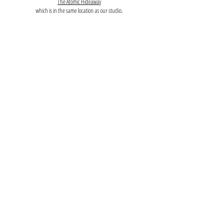
The Atomic Hideaway
which is in the same location as our studio.