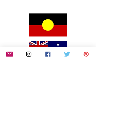
We would like to begin by acknowledging the
Awabakal people, Traditional Custodians of the land
on which we reside on and pay our respects to their
Elders past and present. We extend that respect to