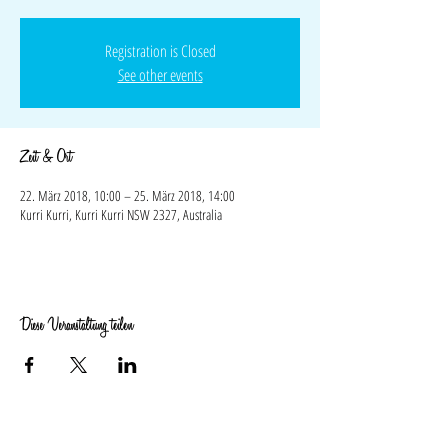
Registration is Closed
See other events
Zeit & Ort
22. März 2018, 10:00 – 25. März 2018, 14:00
Kurri Kurri, Kurri Kurri NSW 2327, Australia
Diese Veranstaltung teilen