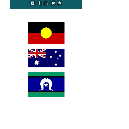
We would like to begin by acknowledging the
Awabakal people, Traditional Custodians of the land
on which we reside on and pay our respects to their