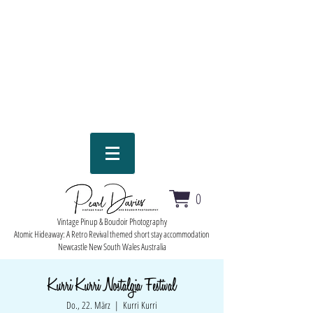
0
Vintage Pinup & Boudoir Photography
Atomic Hideaway: A Retro Revival themed short stay accommodation
Newcastle New South Wales Australia
Kurri Kurri Nostalgia Festival
Do., 22. März
  |  
Kurri Kurri