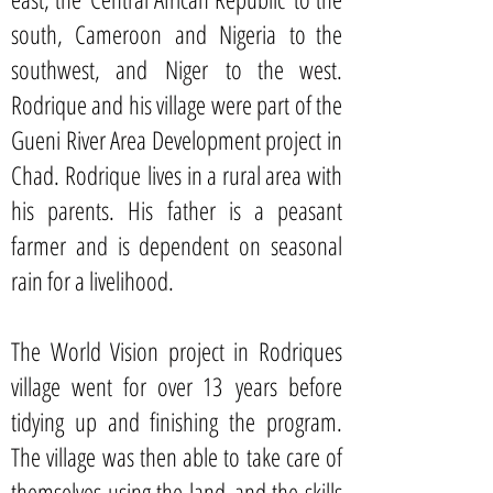
south, Cameroon and Nigeria to the
southwest, and Niger to the west.
Rodrique and his village were part of the
Gueni River Area Development project in
Chad. Rodrique lives in a rural area with
his parents. His father is a peasant
farmer and is dependent on seasonal
rain for a livelihood.
The World Vision project in Rodriques
village went for over 13 years before
tidying up and finishing the program.
The village was then able to take care of
themselves using the land and the skills