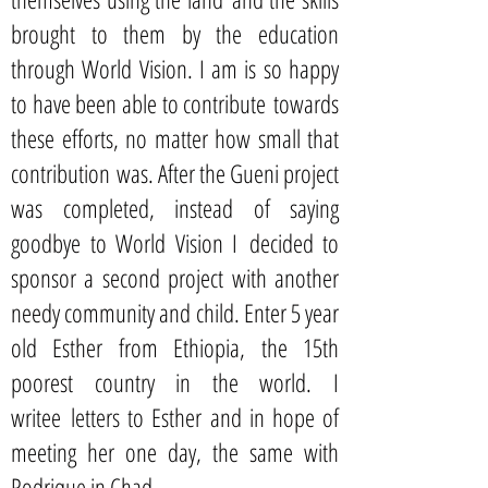
brought to them by the education
through World Vision. I am is so happy
to have been able to contribute towards
these efforts, no matter how small that
contribution was. After the Gueni project
was completed, instead of saying
goodbye to World Vision I decided to
sponsor a second project with another
needy community and child. Enter 5 year
old Esther from Ethiopia, the 15th
poorest country in the world. I
writee letters to Esther and in hope of
meeting her one day, the same with
Rodrique in Chad.