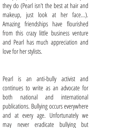
they do (Pearl isn't the best at hair and
makeup, just look at her face...).
Amazing friendships have flourished
from this crazy little business venture
and Pearl has much appreciation and
love for her stylists.
Pearl is an
anti-bully activist
and
continues to write as an advocate for
both national and international
publications. Bullying occurs everywhere
and at every age. Unfortunately we
may never eradicate bullying but