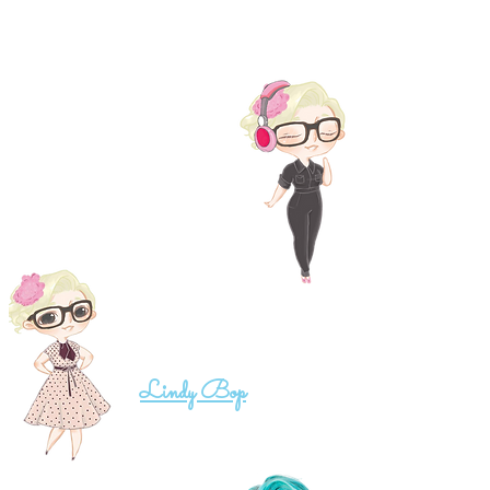
...my real name is mel, just plain ol' mel
I like music a whole lot.
Daddy is a muso and he's
awesome!
...i actually had real life dresses
like this for my wedding, made by
Lindy Bop
, - seriously...