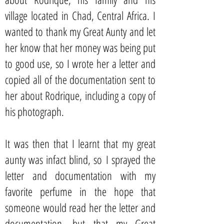
village located in Chad, Central Africa. I
wanted to thank my Great Aunty and let
her know that her money was being put
to good use, so I wrote her a letter and
copied all of the documentation sent to
her about Rodrique, including a copy of
his photograph.
It was then that I learnt that my great
aunty was infact blind, so I sprayed the
letter and documentation with my
favorite perfume in the hope that
someone would read her the letter and
documentation, but that my Great