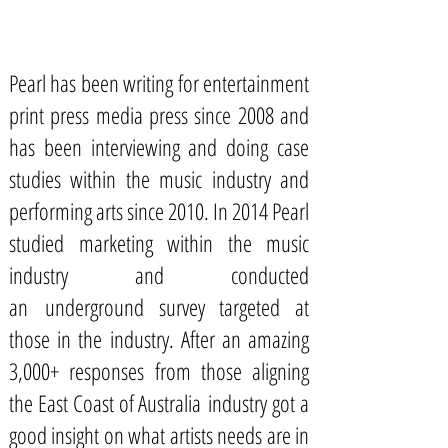
Pearl has been writing for entertainment
print press media press since 2008 and
has been interviewing and doing case
studies within the music industry and
performing arts since 2010. In 2014 Pearl
studied marketing within the music
industry and conducted
an underground survey targeted at
those in the industry. After an amazing
3,000+ responses from those aligning
the East Coast of Australia industry got a
good insight on what artists needs are in