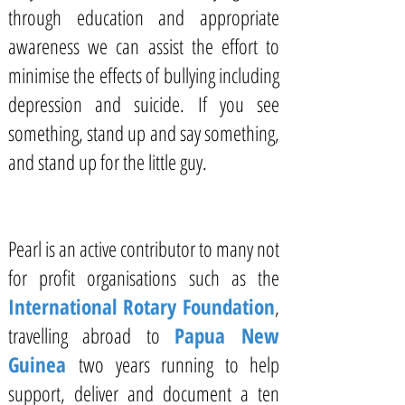
through education and appropriate
awareness we can assist the effort to
minimise the effects of bullying including
depression and suicide. If you see
something, stand up and say something,
and stand up for the little guy.
Pearl is an active contributor to many not
for profit organisations such as the
International Rotary Foundation
,
travelling abroad to
Papua New
Guinea
two years running to help
support, deliver and document a ten