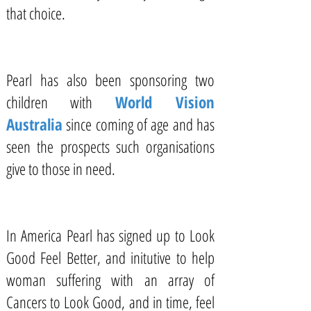
that choice.
Pearl has also been sponsoring two
children with
World Vision
Australia
since coming of age and has
seen the prospects such organisations
give to those in need.
In America Pearl has signed up to Look
Good Feel Better, and initutive to help
woman suffering with an array of
Cancers to Look Good, and in time, feel