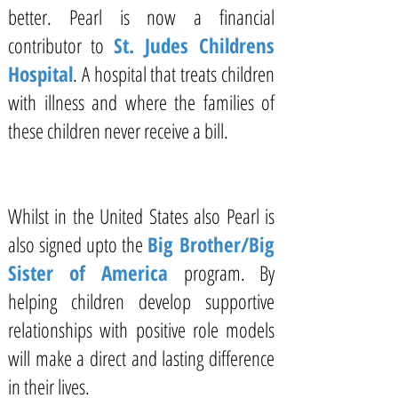
better. Pearl is now a financial
contributor to
St. Judes Childrens
Hospital
. A hospital that treats children
with illness and where the families of
these children never receive a bill.
Whilst in the United States also Pearl is
also signed upto the
Big Brother/Big
Sister of America
program. By
helping children develop supportive
relationships with positive role models
will make a direct and lasting difference
in their lives.