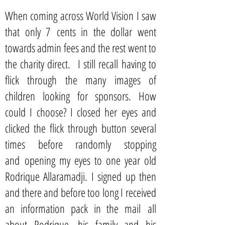
When coming across World Vision I saw
that only 7 cents in the dollar went
towards admin fees and the rest went to
the charity direct. I still recall having to
flick through the many images of
children looking for sponsors. How
could I choose? I closed her eyes and
clicked the flick through button several
times before randomly stopping
and opening my eyes to one year old
Rodrique Allaramadji. I signed up then
and there and before too long I received
an information pack in the mail all
about Rodrique, his family and his