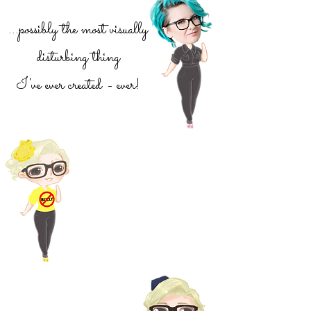
...possibly the most visually
disturbing thing
I've ever created - ever!
I'm a survivor of severe
bullying. Lets get
educated, stand up for the
little guy and say no to
bullies
For our American
Tour Campaign