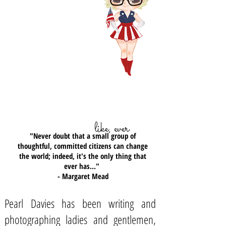
March 2015.
Captain America, he
doesn't like bullies either...
(you rule man!)
...my most favoritest quote ever,
like, ever
"Never doubt that a small group of
thoughtful, committed citizens can change
the world; indeed, it's the only thing that
ever has..."
- Margaret Mead
Pearl Davies has been writing and
photographing ladies and gentlemen,