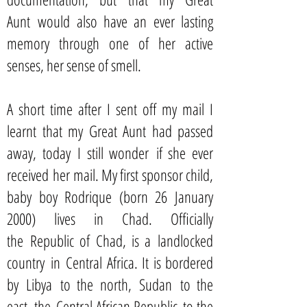
Aunt would also have an ever lasting
memory through one of her active
senses, her sense of smell.
A short time after I sent off my mail I
learnt that my Great Aunt had passed
away, today I still wonder if she ever
received her mail. My first sponsor child,
baby boy Rodrique (born 26 January
2000) lives in Chad. Officially
the Republic of Chad, is a landlocked
country in Central Africa. It is bordered
by Libya to the north, Sudan to the
east, the Central African Republic to the