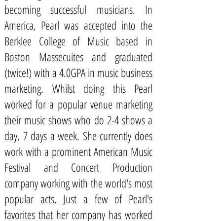
becoming successful musicians. In
America, Pearl was accepted into the
Berklee College of Music based in
Boston Massecuites and graduated
(twice!) with a 4.0GPA in music business
marketing. Whilst doing this Pearl
worked for a popular venue marketing
their music shows who do 2-4 shows a
day, 7 days a week. She currently does
work with a prominent American Music
Festival and Concert Production
company working with the world's most
popular acts. Just a few of Pearl's
favorites that her company has worked