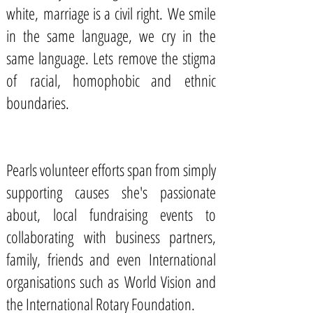
white, marriage is a civil right. We smile
in the same language, we cry in the
same language. Lets remove the stigma
of racial, homophobic and ethnic
boundaries.
Pearls volunteer efforts span from simply
supporting causes she's passionate
about, local fundraising events to
collaborating with business partners,
family, friends and even International
organisations such as World Vision and
the International Rotary Foundation.