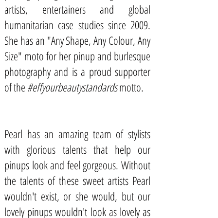
artists, entertainers and global
humanitarian case studies since 2009.
She has an "Any Shape, Any Colour, Any
Size" moto for her pinup and burlesque
photography and is a proud supporter
of the
#effyourbeautystandards
motto.
Pearl has an amazing team of stylists
with glorious talents that help our
pinups look and feel gorgeous. Without
the talents of these sweet artists Pearl
wouldn't exist, or she would, but our
lovely pinups wouldn't look as lovely as