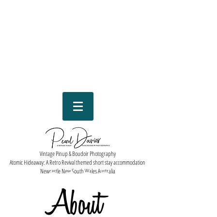
Vintage Pinup & Boudoir Photography
Atomic Hideaway: A Retro Revival themed short stay accommodation
Newcastle New South Wales Australia
About