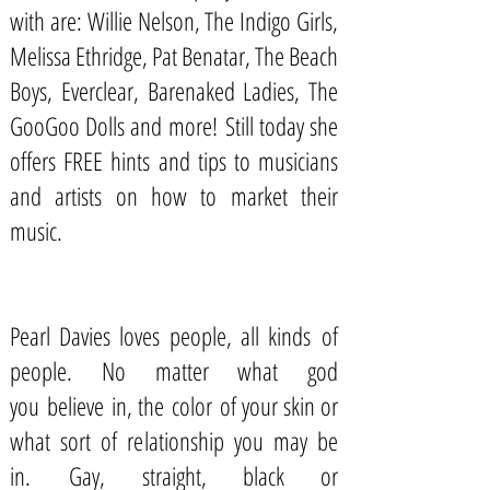
with are: Willie Nelson, The Indigo Girls,
Melissa Ethridge, Pat Benatar, The Beach
Boys, Everclear, Barenaked Ladies, The
GooGoo Dolls and more! Still today she
offers
FREE hints and tips to musicians
and artists
on how to market their
music.
Pearl Davies loves people, all kinds of
people. No matter what god
you believe in, the color of your skin or
what sort of relationship you may be
in. Gay, straight, black or