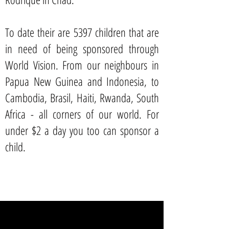
To date their are 5397 children that are
in need of being sponsored through
World Vision. From our neighbours in
Papua New Guinea and Indonesia, to
Cambodia, Brasil, Haiti, Rwanda, South
Africa - all corners of our world. For
under $2 a day you too can sponsor a
child.
SPONSOR A CHILD TODAY