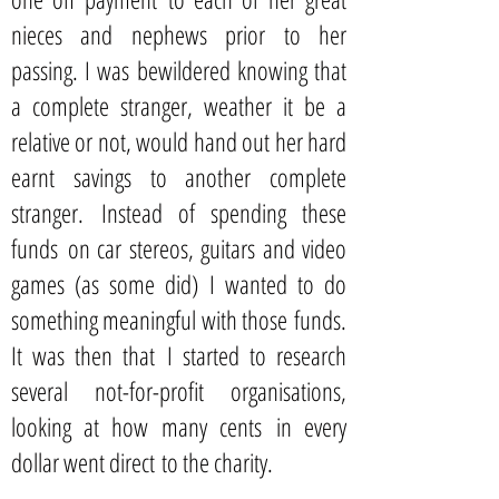
nieces and nephews prior to her
passing. I was bewildered knowing that
a complete stranger, weather it be a
relative or not, would hand out her hard
earnt savings to another complete
stranger. Instead of spending these
funds on car stereos, guitars and video
games (as some did) I wanted to do
something meaningful with those funds.
It was then that I started to research
several not-for-profit organisations,
looking at how many cents in every
dollar went direct to the charity.