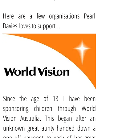
Here are a few organisations Pearl
Davies loves to support...
Since the age of 18 I have been
sponsoring children through
World
Vision Australia.
This began after an
unknown great aunty handed down a
one off payment to each of her great