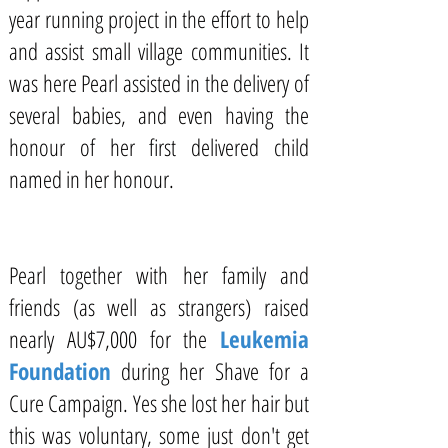
year running project in the effort to help
and assist small village communities. It
was here Pearl assisted in the delivery of
several babies, and even having the
honour of her first delivered child
named in her honour.
Pearl together with her family and
friends (as well as strangers) raised
nearly AU$7,000 for the
Leukemia
Foundation
during her
Shave for a
Cure
Campaign. Yes she lost her hair but
this was voluntary, some just don't get