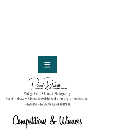
Vintage Pinup & Boudoir Photography
Atomic Hideaway: A Retro Revival themed short stay accommodation
Newcastle New South Wales Australia
Competitions & Winners