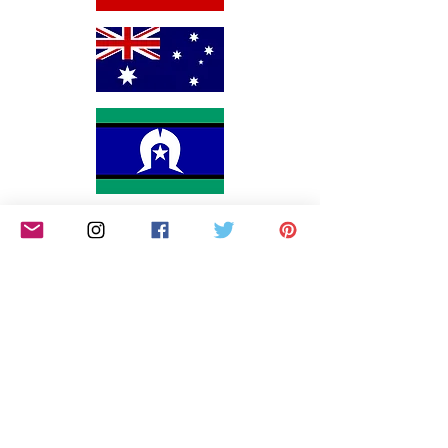
We would like to begin by acknowledging the
Awabakal people, Traditional Custodians of the land
on which we reside on and pay our respects to their
Elders past and present. We extend that respect to
Aboriginal and Torres Strait Islander peoples. We
are an all-inclusive small business that endeavors to
continually educate ourselves on how we can
include and support marginalised communities,
including persons of colour, the LGBTQIA and