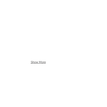
Show More
SUBSCRIBE
CONTACT
NEED A PAYMENT PLAN?