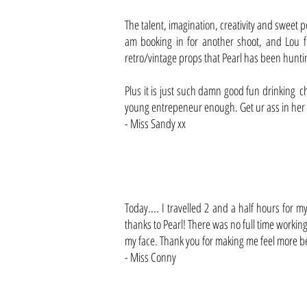
The talent, imagination, creativity and sweet p
am booking in for another shoot, and Lou f
retro/vintage props that Pearl has been hunt
Plus it is just such damn good fun drinking
young entrepeneur enough. Get ur ass in her s
- Miss Sandy xx
Today.... I travelled 2 and a half hours for
thanks to Pearl! There was no full time workin
my face. Thank you for making me feel more be
- Miss Conny