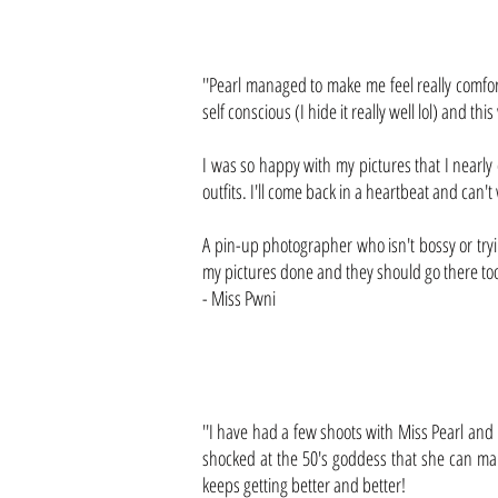
''Pearl managed to make me feel really comfo
self conscious (I hide it really well lol) and th
I was so happy with my pictures that I nearly 
outfits. I'll come back in a heartbeat and can't
A pin-up photographer who isn't bossy or tryi
my pictures done and they should go there too
- Miss Pwni
''I have had a few shoots with Miss Pearl and
shocked at the 50's goddess that she can man
keeps getting better and better!