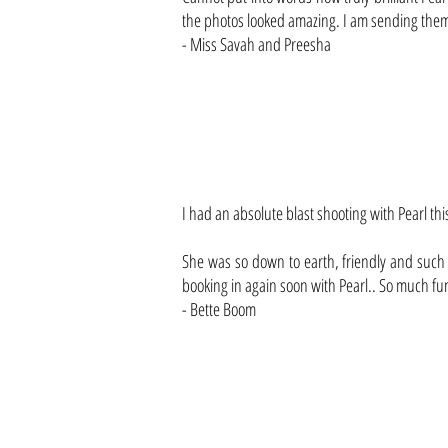
the photos looked amazing. I am sending them a
- Miss Savah and Preesha
I had an absolute blast shooting with Pearl thi
She was so down to earth, friendly and such a
booking in again soon with Pearl.. So much fun.
- Bette Boom