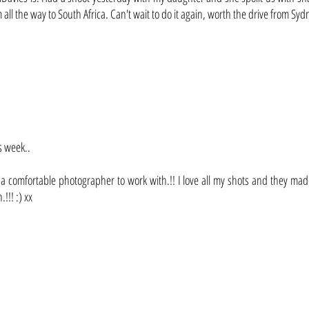
ll the way to South Africa. Can't wait to do it again, worth the drive from Syd
s week..
 comfortable photographer to work with.!! I love all my shots and they made an
!!! :) xx