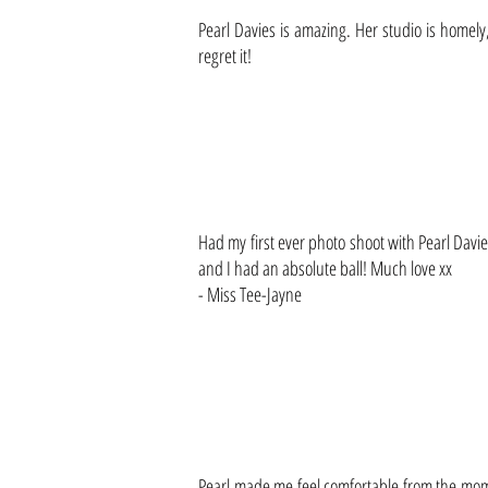
Pearl Davies is amazing. Her studio is homely
regret it!
Had my first ever photo shoot with Pearl Davie
and I had an absolute ball! Much love xx
- Miss Tee-Jayne
Pearl made me feel comfortable from the mom