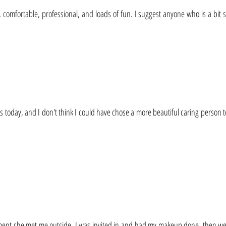
, comfortable, professional, and loads of fun. I suggest anyone who is a bit 
s today, and I don't think I could have chose a more beautiful caring person t
ent she met me outside. I was invited in and had my makeup done, then we