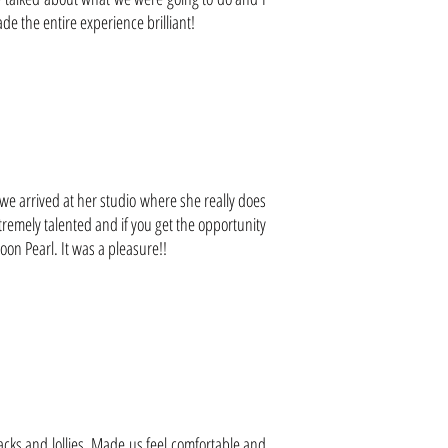
 the entire experience brilliant!
 arrived at her studio where she really does
remely talented and if you get the opportunity
on Pearl. It was a pleasure!!
acks and lollies. Made us feel comfortable and