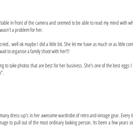
rtable in front of the camera and seemed to be able to read my mind with wh
is wasn't a problem for her.
cried.. well ok maybe I did a little bit. She let me have as much or as little 
 wait to organise a family shoot with her!!!
ng to take photos that are best for her business. She's one of the best eggs I
''.
 many dress-up's in her awesome wardrobe of retro and vintage gear. Every ti
age to pull out of the most ordinary looking person. Its been a few years si