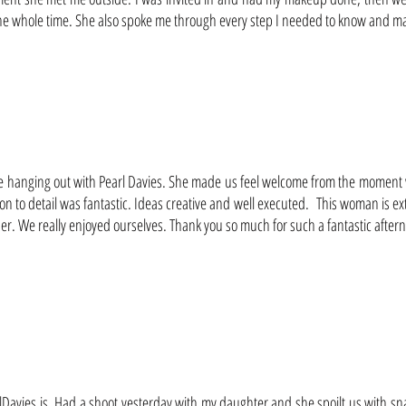
 whole time. She also spoke me through every step I needed to know and made
anging out with Pearl Davies. She made us feel welcome from the moment we
n to detail was fantastic. Ideas creative and well executed. This woman is ext
. We really enjoyed ourselves. Thank you so much for such a fantastic afterno
rlDavies is. Had a shoot yesterday with my daughter and she spoilt us with sn