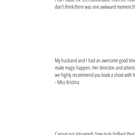
don't think there was one awkward moment the
My husband and I had an awesome good time h
make magic happen. Her direction and attentio
we highly recommend you book a shoot with her
- Miss Kristina
Cannot put into words how truly brilliant Pea