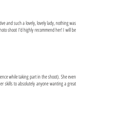
tive and such a lovely, lovely lady, nothing was
photo shoot I'd highly recommend her! I will be
ence while taking part in the shoot). She even
r skills to absolutely anyone wanting a great