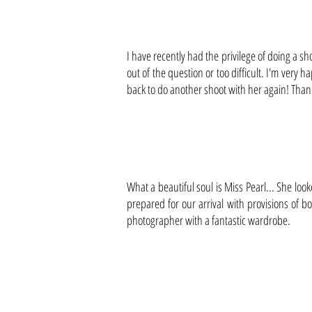
I have recently had the privilege of doing a sh
out of the question or too difficult. I'm very
back to do another shoot with her again! Thank
What a beautiful soul is Miss Pearl... She lo
prepared for our arrival with provisions of 
photographer with a fantastic wardrobe.