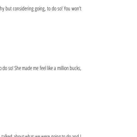
shy but considering going, to do so! You won't
o do so! She made me feel like a million bucks,
 talked about what we were going to do and I