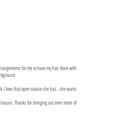
 arrangements for me to have my hair done with
ackground.
. I love that open nature she has...she wants
d treasure. Thanks for bringing out even more of