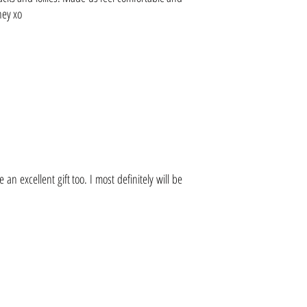
ney xo
 excellent gift too. I most definitely will be