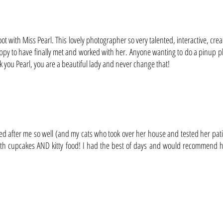
oot with Miss Pearl. This lovely photographer so very talented, interactive, crea
 happy to have finally met and worked with her. Anyone wanting to do a pinup 
 you Pearl, you are a beautiful lady and never change that!
oked after me so well (and my cats who took over her house and tested her pati
both cupcakes AND kitty food! I had the best of days and would recommend he