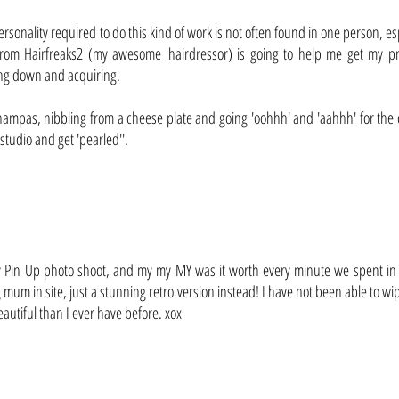
ersonality required to do this kind of work is not often found in one person, esp
rom Hairfreaks2 (my awesome hairdressor) is going to help me get my pre
ing down and acquiring.
 champas, nibbling from a cheese plate and going 'oohhh' and 'aahhh' for t
tudio and get 'pearled''.
 my Pin Up photo shoot, and my my MY was it worth every minute we spent in t
g mum in site, just a stunning retro version instead! I have not been able to
autiful than I ever have before. xox