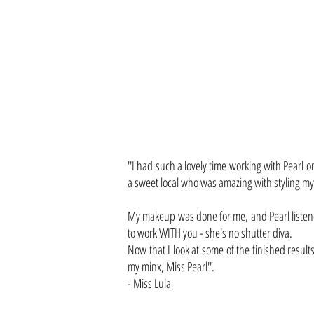
''I had such a lovely time working with Pearl
a sweet local who was amazing with styling my
My makeup was done for me, and Pearl listene
to work WITH you - she's no shutter diva.
Now that I look at some of the finished results
my minx, Miss Pearl''.
- Miss Lula