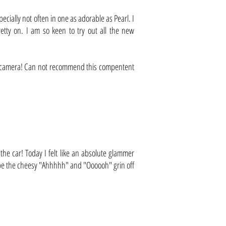
ecially not often in one as adorable as Pearl. I
tty on. I am so keen to try out all the new
he camera! Can not recommend this compentent
he car! Today I felt like an absolute glammer
 wipe the cheesy "Ahhhhh" and "Oooooh" grin off