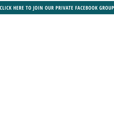
CLICK HERE TO JOIN OUR PRIVATE FACEBOOK GROU