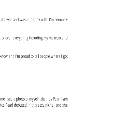
at I was and wasn't happy with. I'm seriously
control over everything including my makeup and
 know and I'm proud to tell people where I got
me I see a photo of myself taken by Pearl I am
nce Pearl debuted in this sexy niche, and she