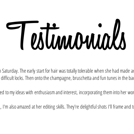
Testimonials
...and that's what she said
 on Saturday. The early start for hair was totally tolerable when she had made
 difficult locks. Then onto the champagne, bruschetta and fun tunes in the b
d to my ideas with enthusiasm and interest, incorporating them into her work
, I'm also amazed at her editing skills. They're delightful shots I'll frame an