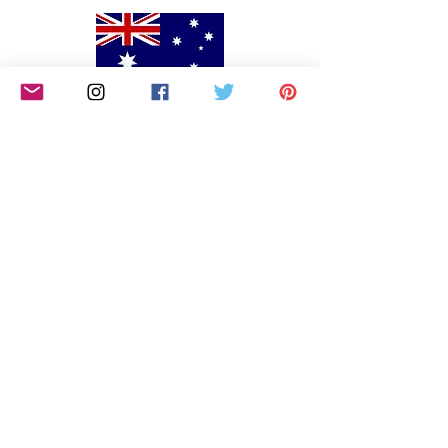
We would like to begin by acknowledging the
Awabakal people, Traditional Custodians of the land
on which we reside on and pay our respects to their
Elders past and present. We extend that respect to
Aboriginal and Torres Strait Islander peoples. We
are an all-inclusive small business that endeavors to
continually educate ourselves on how we can
include and support marginalised communities,
including persons of colour, the LGBTQIA and
people with disabilities.