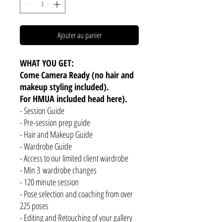
Ajouter au panier
WHAT YOU GET:
Come Camera Ready (no hair and
makeup styling included).
For HMUA included head here).
- Session Guide
- Pre-session prep guide
- Hair and Makeup Guide
- Wardrobe Guide
- Access to our limited client wardrobe
- Min 3 wardrobe changes
- 120 minute session
- Pose selection and coaching from over
225 poses
- Editing and Retouching of your gallery