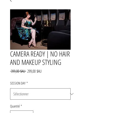
CAMERA READY | NO HAIR
AND MAKEUP STYLING
Prix
Prix
 399,00 $AU 
299,00 $AU
original
promotionnel
SESSION DAY
*
Quantité
*