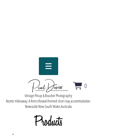
0
Vintage Pinup & Boudoir Photography
Atomic Hideaway: A Retro Revival themed short stay accommodation
Newcastle New South Wales Australia
Products