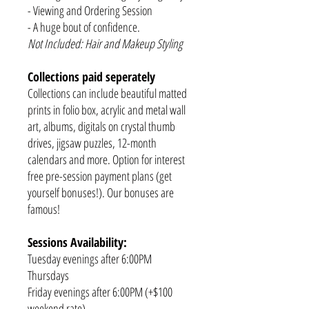
- Viewing and Ordering Session
- A huge bout of confidence.
Not Included: Hair and Makeup Styling
Collections paid seperately
Collections can include beautiful matted
prints in folio box, acrylic and metal wall
art, albums, digitals on crystal thumb
drives, jigsaw puzzles, 12-month
calendars and more. Option for interest
free pre-session payment plans (get
yourself bonuses!). Our bonuses are
famous!
Sessions Availability:
Tuesday evenings after 6:00PM
Thursdays
Friday evenings after 6:00PM (+$100
weekend rate)