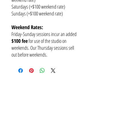
Saturdays (+$100 weekend rate)
Sundays (+$100 weekend rate)
Weekend Rates:
Friday-Sunday sessions incur an added
$100 fee
for use of the studio on
weekends. Our Thursday sessions sell
out before weekends.
SUBSCRIBE
CONTACT
NEED A PAYMENT PLAN?
I've got you covered! We have weekly, fortnightly and