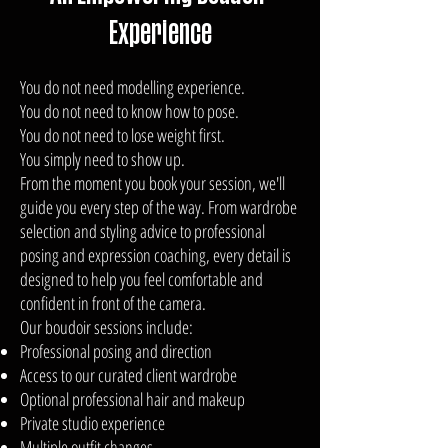
Experience
You do not need modelling experience.
You do not need to know how to pose.
You do not need to lose weight first.
You simply need to show up.
From the moment you book your session, we'll
guide you every step of the way. From wardrobe
selection and styling advice to professional
posing and expression coaching, every detail is
designed to help you feel comfortable and
confident in front of the camera.
Our boudoir sessions include:
Professional posing and direction
Access to our curated client wardrobe
Optional professional hair and makeup
Private studio experience
Multiple outfit changes