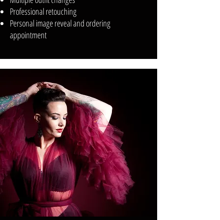
Professional retouching
Personal image reveal and ordering
appointment