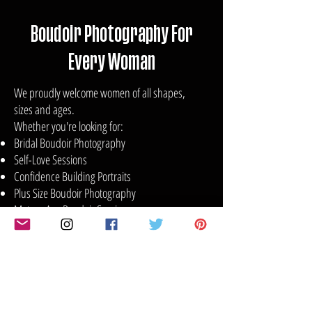
Boudoir Photography For
Every Woman
We proudly welcome women of all shapes,
sizes and ages.
Whether you're looking for:
Bridal Boudoir Photography
Self-Love Sessions
Confidence Building Portraits
Plus Size Boudoir Photography
Mature Age Boudoir Sessions
Glamour Photography
Anniversary or Birthday Celebrations
Empowerment Photography Experiences
Your session will be tailored to your comfort
level and personal style.