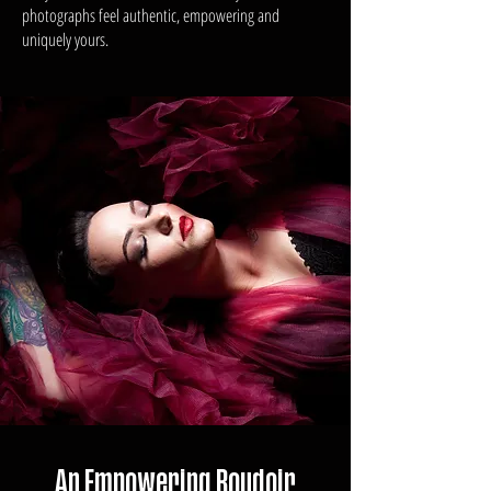
photographs feel authentic, empowering and
uniquely yours.
An Empowering Boudoir