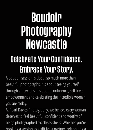
Boudoir
Photography
Newcastle
Celebrate Your Confidence.
Embrace Your Story.
A boudoir session is about so much more than
beautiful photographs. It's about seeing yourself
through a new lens. It's about confidence, self-love,
empowerment and celebrating the incredible woman
you are today.
At Pearl Davies Photography, we believe every woman
deserves to feel beautiful, confident and worthy of
being photographed exactly as she is. Whether you're
booking a session as a gift for a partner, celebrating a