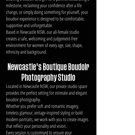
milestone, reclaiming your confidence after a life
change, or simply doing something for yourself, your
boudoir experience is designed to be comfortable,
supportive and unforgettable.
Based in Newcastle NSW, our all-female studio
creates a safe, welcoming and judgement-free
environment for women of every age, size, shape,
ethnicity and background.
Newcastle's Boutique Boudoir
Photography Studio
Located in Newcastle NSW, our private studio space
provides the perfect setting for intimate and elegant
boudoir photography.
Whether you prefer soft and romantic imagery,
timeless glamour, vintage-inspired styling or bold
modern portraits, we work with you to create images
that reflect your personality and vision.
Every session is customised to ensure your