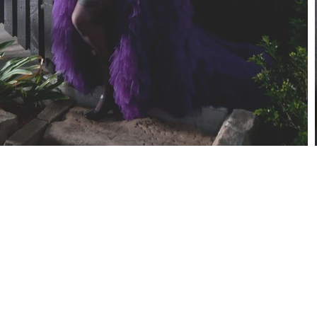
SUBSCRIBE