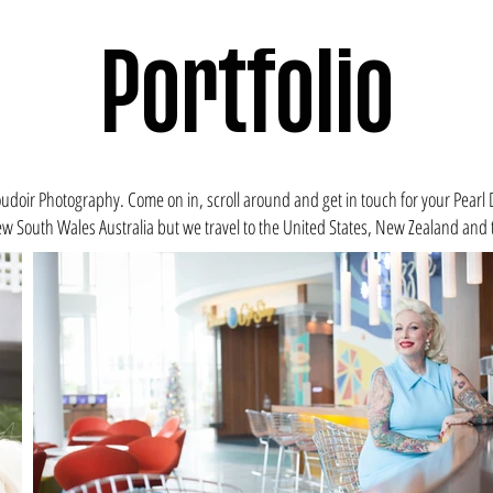
Portfolio
doir Photography. Come on in, scroll around and get in touch for your Pearl 
w South Wales Australia
but we travel to the
United States
, New Zealand and t