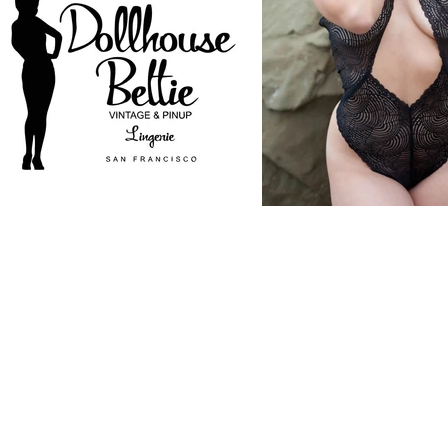
CONTACT