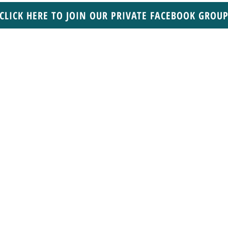
CLICK HERE TO JOIN OUR PRIVATE FACEBOOK GROU