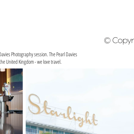
© Copyr
Davies Photography session. The Pearl Davies
he United Kingdom - we love travel.