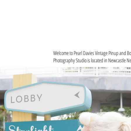
Welcome to Pearl Davies Vintage Pinup and Bou
Photography Studio is located in
Newcastle Ne