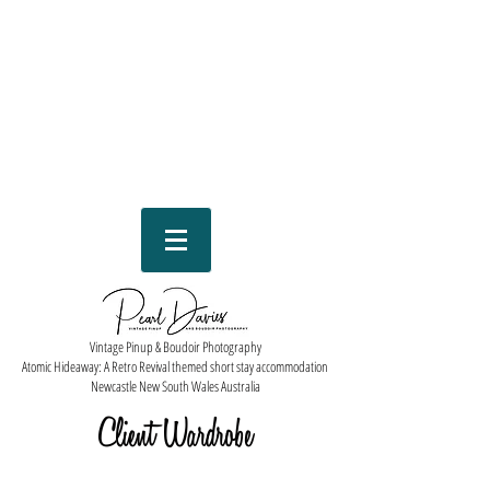
Vintage Pinup & Boudoir Photography
Atomic Hideaway: A Retro Revival themed short stay accommodation
Newcastle New South Wales Australia
Client Wardrobe
Check out our Pearl Davies client wardrobe available to you