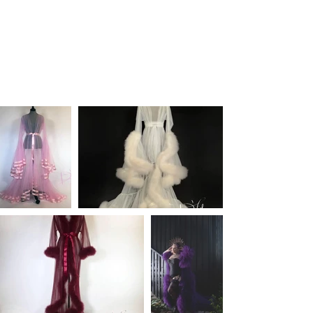
for your Pearl Davies Photography Sessions.
Contact
me with any questions and item numbers you may
be thinking of using and let's chat.
I have over 1,000 wardrobe pieces so please bear with me
on this journey of cataloging.