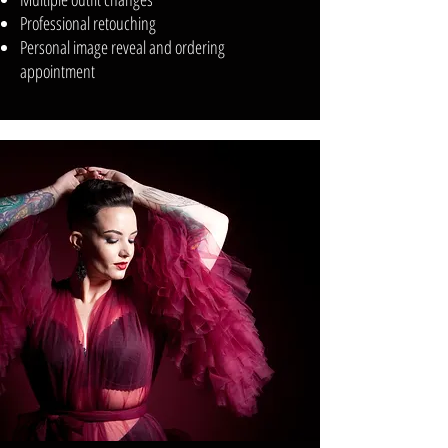
Professional retouching
Personal image reveal and ordering
appointment