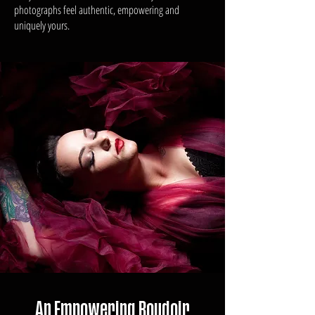
photographs feel authentic, empowering and
uniquely yours.
An Empowering Boudoir