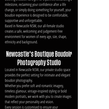
milestone, reclaiming your confidence after a life
change, or simply doing something for yourself, your
boudoir experience is designed to be comfortable,
supportive and unforgettable.
Based in Newcastle NSW, our all-female studio
creates a safe, welcoming and judgement-free
environment for women of every age, size, shape,
ethnicity and background.
Newcastle's Boutique Boudoir
Photography Studio
Located in Newcastle NSW, our private studio space
provides the perfect setting for intimate and elegant
boudoir photography.
Whether you prefer soft and romantic imagery,
timeless glamour, vintage-inspired styling or bold
modern portraits, we work with you to create images
that reflect your personality and vision.
Every session is customised to ensure your