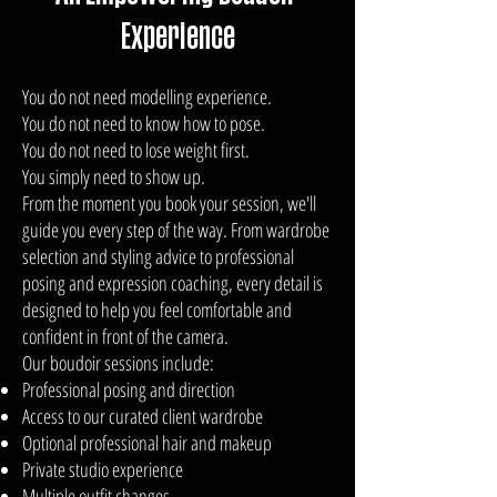
Experience
You do not need modelling experience.
You do not need to know how to pose.
You do not need to lose weight first.
You simply need to show up.
From the moment you book your session, we'll
guide you every step of the way. From wardrobe
selection and styling advice to professional
posing and expression coaching, every detail is
designed to help you feel comfortable and
confident in front of the camera.
Our boudoir sessions include:
Professional posing and direction
Access to our curated client wardrobe
Optional professional hair and makeup
Private studio experience
Multiple outfit changes