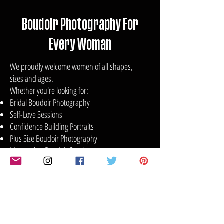
Boudoir Photography For
Every Woman
We proudly welcome women of all shapes,
sizes and ages.
Whether you're looking for:
Bridal Boudoir Photography
Self-Love Sessions
Confidence Building Portraits
Plus Size Boudoir Photography
Mature Age Boudoir Sessions
Glamour Photography
Anniversary or Birthday Celebrations
Empowerment Photography Experiences
Your session will be tailored to your comfort
level and personal style.