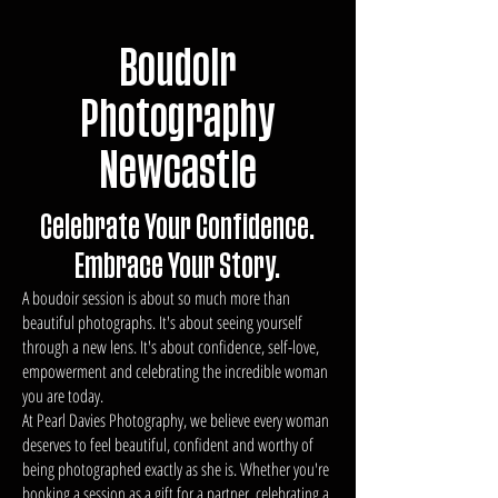
Boudoir
Photography
Newcastle
Celebrate Your Confidence.
Embrace Your Story.
A boudoir session is about so much more than
beautiful photographs. It's about seeing yourself
through a new lens. It's about confidence, self-love,
empowerment and celebrating the incredible woman
you are today.
At Pearl Davies Photography, we believe every woman
deserves to feel beautiful, confident and worthy of
being photographed exactly as she is. Whether you're
booking a session as a gift for a partner, celebrating a