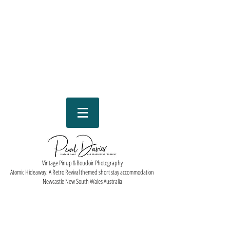
Vintage Pinup & Boudoir Photography
Atomic Hideaway: A Retro Revival themed short stay accommodation
Newcastle New South Wales Australia