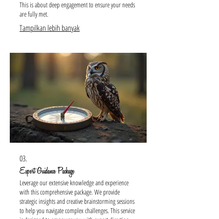
This is about deep engagement to ensure your needs
are fully met.
Tampilkan lebih banyak
03.
Expert Guidance Package
Leverage our extensive knowledge and experience
with this comprehensive package. We provide
strategic insights and creative brainstorming sessions
to help you navigate complex challenges. This service