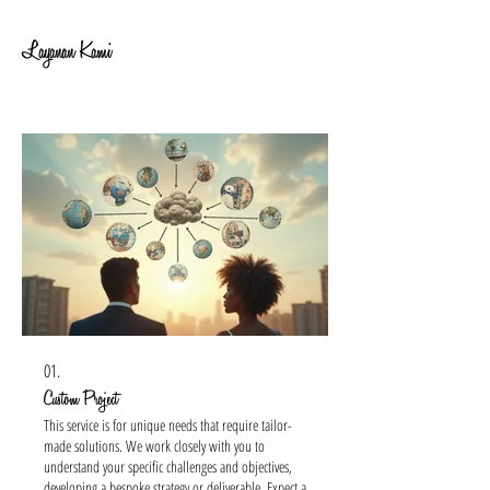
Layanan Kami
01.
Custom Project
This service is for unique needs that require tailor-
made solutions. We work closely with you to
understand your specific challenges and objectives,
developing a bespoke strategy or deliverable. Expect a