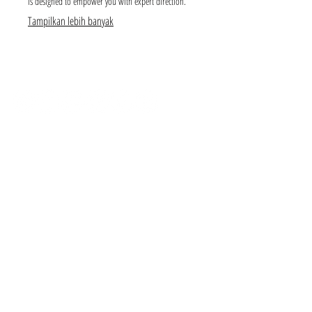
is designed to empower you with expert direction.
Tampilkan lebih banyak
SUBSCRIBE
CONTACT
NEED A PAYMENT PLAN?
I've got you covered! We have weekly, fortnightly and
monthly options available from 0.0% interest!
IS THERE A SESSION RETAINER FEE?
Yes. A non-refundable retainer session fee of $499 that
includes hair and makeup styling or $299 if you diy, come
camera ready. You can opt to pay 50% of your session fee
at time of booking and the remainder 50% within 30 days.
All bookings include use of our limited client wardrobe.