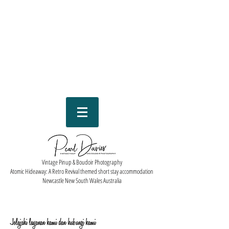
Vintage Pinup & Boudoir Photography
Atomic Hideaway: A Retro Revival themed short stay accommodation
Newcastle New South Wales Australia
Jelajahi layanan kami dan hubungi kami