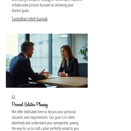
collaborative process focused on achieving your
distinct goals.
Tampilkan lebih banyak
02.
Personal Solution Planning
We offer dedicated time to discuss your personal
situation and requirements. Our goal is to listen
attentively and understand your perspective, paving
the way for us to craft a plan perfectly suited to you.