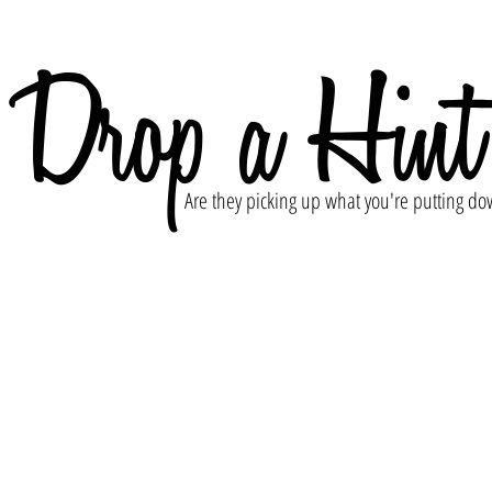
Drop a Hint
Are they picking up what you're putting do
l discretely reach out to your significant other, your f
nt that you're wanting your own Pearl Davies Photogra
 have going on and an offer they just can't refuse.
's do this!