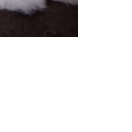
CONTACT