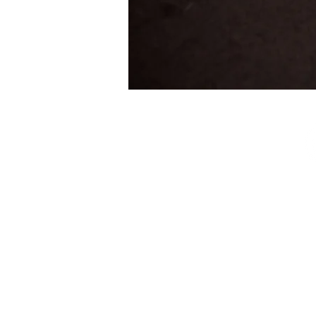
SUBSCRIBE