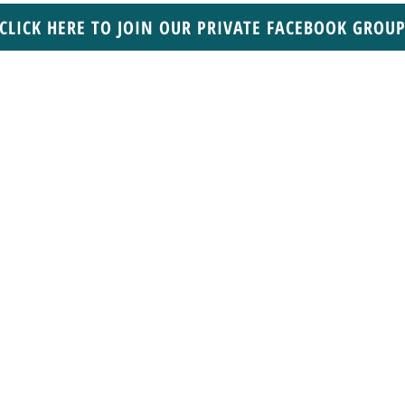
CLICK HERE TO JOIN OUR PRIVATE FACEBOOK GROU