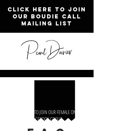
CLICK HERE TO JOIN
OUR BOUDIE CALL
MAILING LIST
CLICK HERE TO JOIN OUR FEMALE ONLY
FACEBOOK GROUP