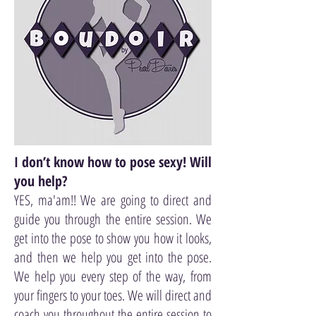
I don’t know how to pose sexy! Will
you help?
YES, ma'am!! We are going to direct and
guide you through the entire session. We
get into the pose to show you how it looks,
and then we help you get into the pose.
We help you every step of the way, from
your fingers to your toes. We will direct and
coach you throughout the entire session to