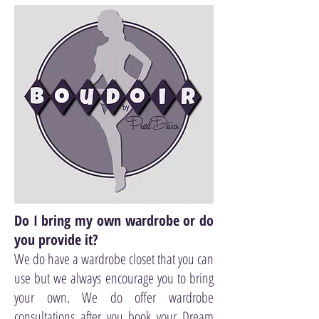
Do I bring my own wardrobe or do
you provide it?
We do have a wardrobe closet that you can
use but we always encourage you to bring
your own. We do offer wardrobe
consultations after you book your Dream