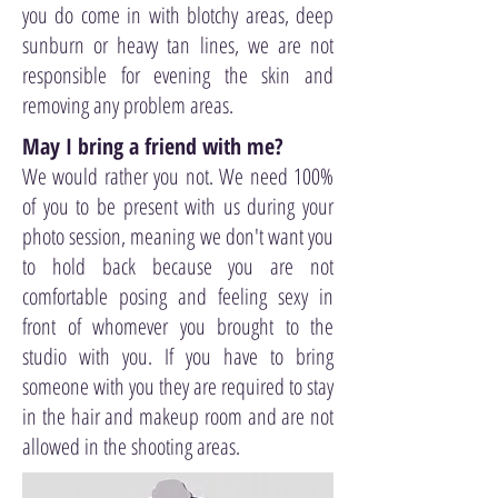
you do come in with blotchy areas, deep
sunburn or heavy tan lines, we are not
responsible for evening the skin and
removing any problem areas.
May I bring a friend with me?
We would rather you not. We need 100%
of you to be present with us during your
photo session, meaning we don't want you
to hold back because you are not
comfortable posing and feeling sexy in
front of whomever you brought to the
studio with you. If you have to bring
someone with you they are required to stay
in the hair and makeup room and are not
allowed in the shooting areas.