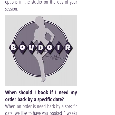
options in the studio on the day of your
session.
When should I book if I need my
order back by a specific date?
When an order is need back by a specific
date, we like to have you booked 6 weeks