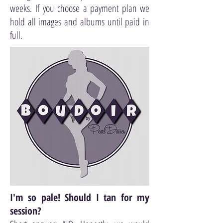
weeks. If you choose a payment plan we
hold all images and albums until paid in
full.
I'm so pale! Should I tan for my
session?