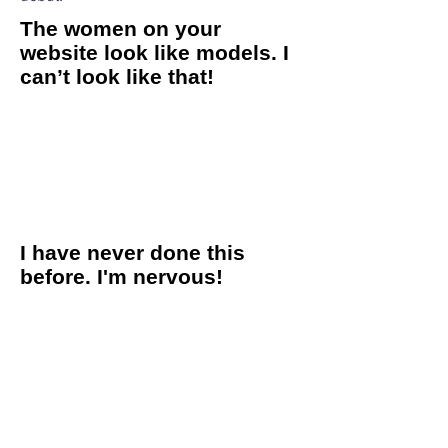
The women on your
website look like models. I
can’t look like that!
If we had a dollar for every time we heard this one! The
women you see in our images are real women, just like you
and me. Boudoir photos do not require a certain shape, size
or age. Plus, we coach you through the entire process so there
is absolutely no modeling experience necessary! To toot our
own horn a little bit, we are really good at what we do, and
we guarantee that you will look amazing! Toot Toot!
I have never done this
before. I'm nervous!
We completely understand the nerves that can go along with a
boudoir session. We get that it’s not every day that you call up
a complete stranger to take pictures of you wearing lingerie!
If you feel like you have no idea what to do or expect, that is
completely normal! We do everything we can to make you feel
relaxed and comfortable during your session. We walk you
through the entire process and offer all the direction you
need. Our clients often walk in feeling nervous, but always