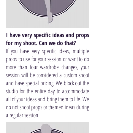
I have very specific ideas and props
for my shoot. Can we do that?
If you have very specific ideas, multiple
props to use for your session or want to do
more than four wardrobe changes, your
session will be considered a custom shoot
and have special pricing. We block out the
studio for the entire day to accommodate
all of your ideas and bring them to life. We
do not shoot props or themed ideas during
a regular session.