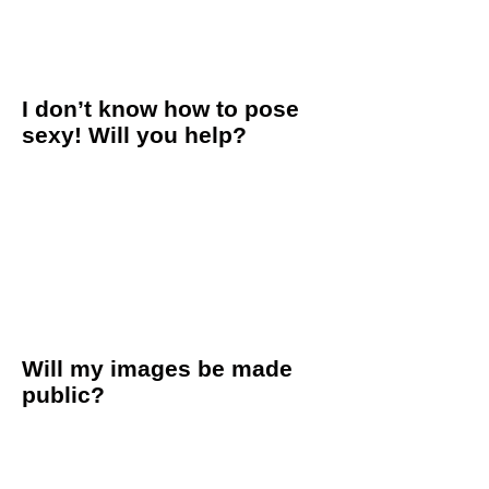
leave smiling and commenting on how much fun they had!
We also offer an in-studio consultation ahead of time to get
to know our team and space, which definitely helps to calm
the nerves come session day!
I don’t know how to pose
sexy! Will you help?
Yes ma’am! We are experts at boudoir poses and will direct
you through the entire session. We get into the pose ourselves
to show you how it looks, and then assist you with the pose
from your head to your toes.
We know how to capture your most natural poses,
movements and expressions. We are not only professional
boudoir photographers, but also women who have had our
own sessions and know what it’s like to be on your side of the
lens. So trust us, we’ve got you!
Will my images be made
public?
We understand the delicate and intimate nature of your
images and we respect every client's privacy. Every client has
the choice to either decline the model release, keeping her
images off the internet and inside the studio, or release her