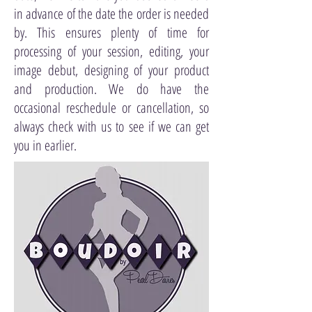
in advance of the date the order is needed
by. This ensures plenty of time for
processing of your session, editing, your
image debut, designing of your product
and production. We do have the
occasional reschedule or cancellation, so
always check with us to see if we can get
you in earlier.