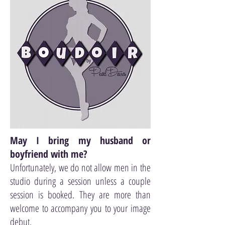
May I bring my husband or
boyfriend with me?
Unfortunately, we do not allow men in the
studio during a session unless a couple
session is booked. They are more than
welcome to accompany you to your image
debut.