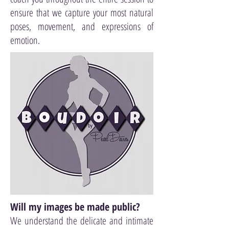
ensure that we capture your most natural
poses, movement, and expressions of
emotion.
Will my images be made public?
We understand the delicate and intimate