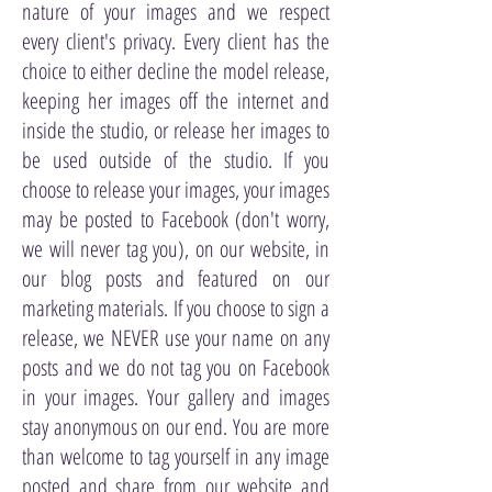
nature of your images and we respect
every client's privacy. Every client has the
choice to either decline the model release,
keeping her images off the internet and
inside the studio, or release her images to
be used outside of the studio. If you
choose to release your images, your images
may be posted to Facebook (don't worry,
we will never tag you), on our website, in
our blog posts and featured on our
marketing materials. If you choose to sign a
release, we NEVER use your name on any
posts and we do not tag you on Facebook
in your images. Your gallery and images
stay anonymous on our end. You are more
than welcome to tag yourself in any image
posted and share from our website and