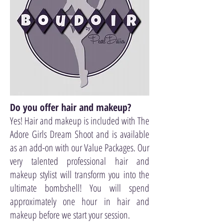
Do you offer hair and makeup?
Yes! Hair and makeup is included with The
Adore Girls Dream Shoot and is available
as an add-on with our Value Packages. Our
very talented professional hair and
makeup stylist will transform you into the
ultimate bombshell! You will spend
approximately one hour in hair and
makeup before we start your session.