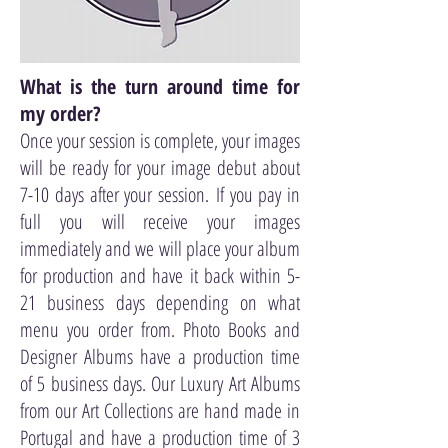
What is the turn around time for
my order?
Once your session is complete, your images
will be ready for your image debut about
7-10 days after your session. If you pay in
full you will receive your images
immediately and we will place your album
for production and have it back within 5-
21 business days depending on what
menu you order from. Photo Books and
Designer Albums have a production time
of 5 business days. Our Luxury Art Albums
from our Art Collections are hand made in
Portugal and have a production time of 3