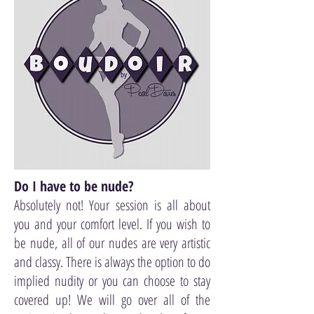
Do I have to be nude?
Absolutely not! Your session is all about
you and your comfort level. If you wish to
be nude, all of our nudes are very artistic
and classy. There is always the option to do
implied nudity or you can choose to stay
covered up! We will go over all of the