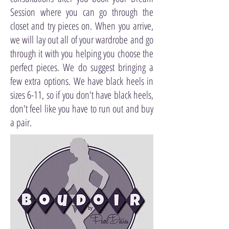
Session where you can go through the
closet and try pieces on. When you arrive,
we will lay out all of your wardrobe and go
through it with you helping you choose the
perfect pieces. We do suggest bringing a
few extra options. We have black heels in
sizes 6-11, so if you don't have black heels,
don't feel like you have to run out and buy
a pair.