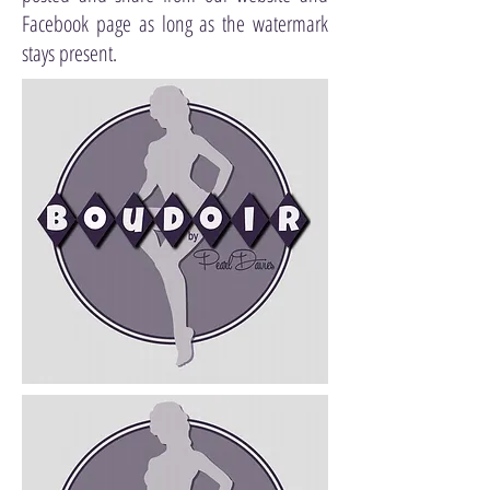
Facebook page as long as the watermark
stays present.