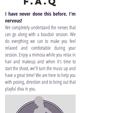
F.A.Q
I have never done this before. I'm
nervous!
We completely understand the nerves that
can go along with a boudoir session. We
do everything we can to make you feel
relaxed and comfortable during your
session. Enjoy a mimosa while you relax in
hair and makeup and when it's time to
start the shoot, we'll turn the music up and
have a great time! We are here to help you
with posing, direction and to bring out that
playful diva in you.