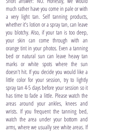
Short answer: NO. Honestly, we would
much rather have you come in pale or with
a very light tan. Self tanning products,
whether it's lotion or a spray tan, can leave
you blotchy. Also, if your tan is too deep,
your skin can come through with an
orange tint in your photos. Even a tanning
bed or natural sun can leave heavy tan
marks or white spots where the sun
doesn't hit. If you decide you would like a
little color for your session, try to lightly
spray tan 4-5 days before your session so it
has time to fade a little. Please watch the
areas around your ankles, knees and
wrists. If you frequent the tanning bed,
watch the area under your bottom and
arms, where we usually see white areas. If