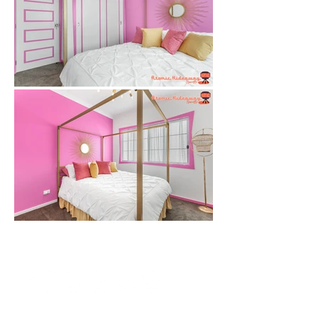
SUBSCRIBE
CONTACT