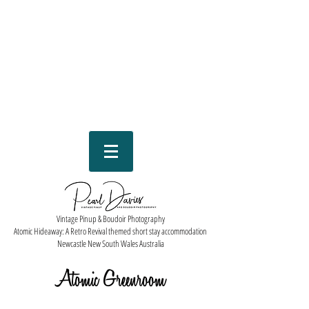
Vintage Pinup & Boudoir Photography
Atomic Hideaway: A Retro Revival themed short stay accommodation
Newcastle New South Wales Australia
Atomic Greenroom