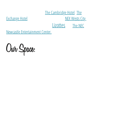
Our Retro Revival Getaway is perfect for a quiet Greenroom
for touring artists within Newcastle.
We are walking distance to
The Cambridge Hotel
,
The
Exchange Hotel
, a few hundred meters to
NEX Wests City
and
Lizottes
just a few kilometers away from
and
The NEC
Newcastle Entertainment Center.
Our Space:
1 x Double Bed Bedroom including full length mirrors
Iron and Iron Board
Luggage Stands
Safe
1 x Single Rollaway Bed held in bedroom closet
Full Kitchen including 4 x burner gas stove, electric oven, full
size refrigerator, microwave, dishwasher and settings for up to
4 people.
Bathroom including clawfoot bath, shower, toilet, hair dryer
and towels.
Laundry facilities including washer and dryer.
Iron and Ironing Board.
Private Outdoor Balcony.
Reverse Cycle Split System Air Conditioners in main shoot