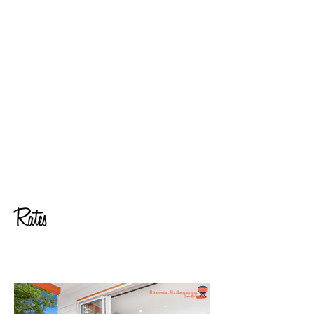
space (living and dining) and bedroom.
Quiet location (not soundproof)
Full length mirror
Early check-in available can be approved depending on
availability
Animosity is guaranteed. Working in the music industry in the
USA and produced concert series with local councils and
touring artists. I managed contracts and both tech and
hospitality riders and know the importance of animosity for
artists.
NB: Riders are to be filled by promoter or venue.
Low key VIP meet and greets and photo ops can be arranged
Catering Menus from local vendors can be found HERE.
Rates
Nightly Rate: 4:00PM check-in (please contact for early check-
in)
Day Rate for stage hands available