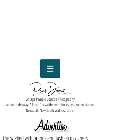
Vintage Pinup & Boudoir Photography
Atomic Hideaway: A Retro Revival themed short stay accommodation
Newcastle New South Wales Australia
Advertise
I’ve worked with brands and fashion designers