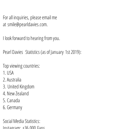
For all inquiries, please email me
at
smile@pearldavies.com
.
I look forward to hearing from you.
Pearl Davies Statistics (as of January
1st
2019):
Top viewing countries:
1. USA
2. Australia
3. United Kingdom
4. New Zealand
5. Canada
6. Germany
Social Media Statistics:
Instagram: +36,000 Fans