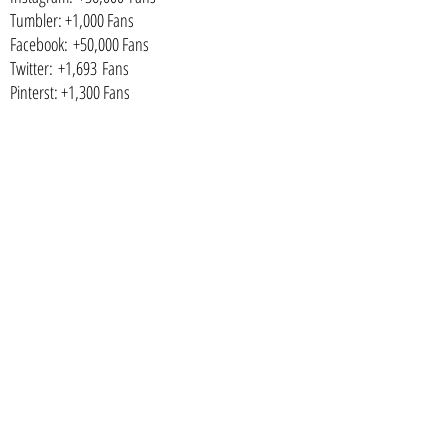
Tumbler: +1,000 Fans
Facebook: +50,000 Fans
Twitter: +1,693 Fans
Pinterst: +1,300 Fans
SUBSCRIBE
CONTACT
NEED A PAYMENT PLAN?
I've got you covered! We have weekly, fortnightly and
monthly options available from 0.0% interest!
IS THERE A SESSION RETAINER FEE?
Yes. A non-refundable retainer session fee of $499 that
includes hair and makeup styling or $299 if you diy, come
camera ready. You can opt to pay 50% of your session fee