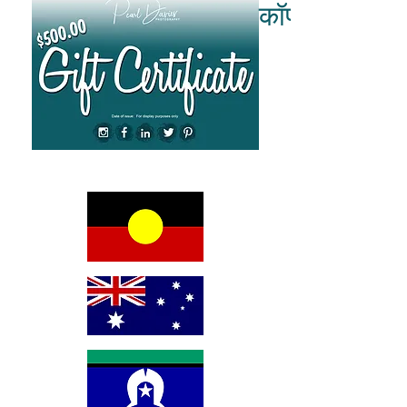
कॉपीराइट