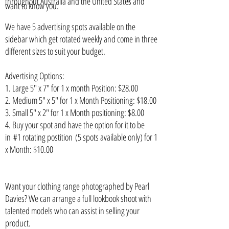
throughout Australia and the United States and
want to know you.
We have 5 advertising spots available on the
sidebar which get rotated weekly and come in three
different sizes to suit your budget.
Advertising Options:
1. Large 5" x 7" for 1 x month Position: $28.00
2. Medium 5" x 5" for 1 x Month Positioning: $18.00
3. Small 5" x 2" for 1 x Month positioning: $8.00
4. Buy your spot and have the option for it to be
in #1 rotating postition (5 spots available only) for 1
x Month: $10.00
Want
your clothing range photographed by Pearl
Davies? We can arrange a full lookbook shoot with
talented models who can assist in selling your
product.