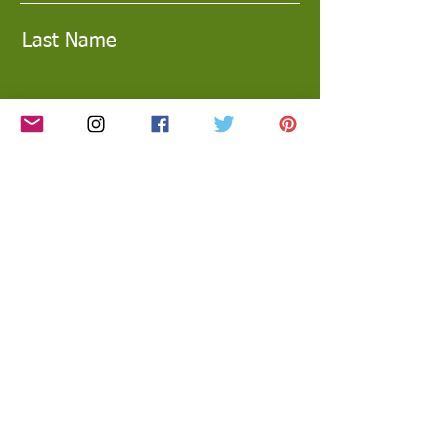
Last Name
Email
Subscribe