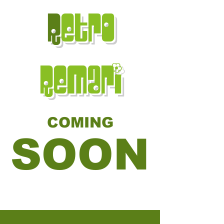
R
etro
Remari
COMING
SOON