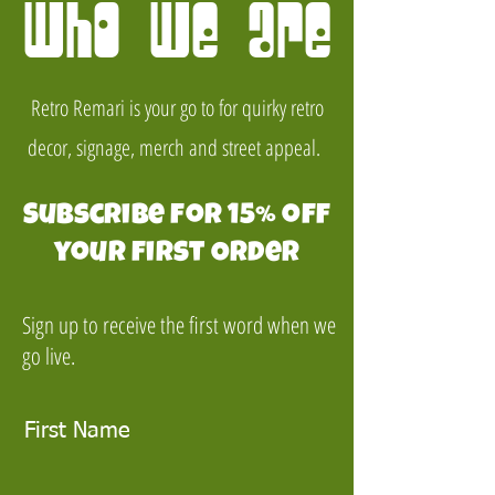
Who we are
Retro Remari is your go to for quirky retro
decor, signage, merch and street appeal.
Subscribe for 15% off
your first Order
Sign up to receive the first word when we
go live.
First Name