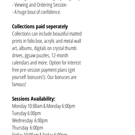
- Viewing and Ordering Session
- A huge bout of confidence.
Collections paid seperately
Collections can include beautiful matted
prints in folio box, acrylic and metal wall
art, albums, digitals on crystal thumb
drives, jigsaw puzzles, 12-month
calendars and more. Option for interest
free pre-session payment plans (get
yourself bonuses!). Our bonuses are
famous!
Sessions Availability:
Monday 10:00am & Monday 6:00pm
Tuesday 6:00pm
Wednesday 6:00pm
Thursday 6:00pm
Friday 10:00am & Friday 6:00pm