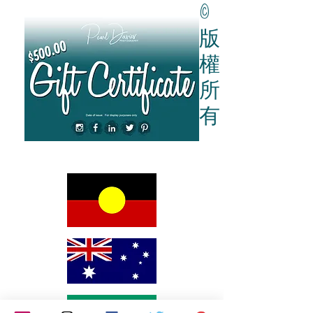
Give them the gift of a Gift Card
here
.
©
版
權
所
有