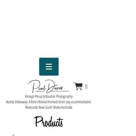
0
Vintage Pinup & Boudoir Photography
Atomic Hideaway: A Retro Revival themed short stay accommodation
Newcastle New South Wales Australia
Products