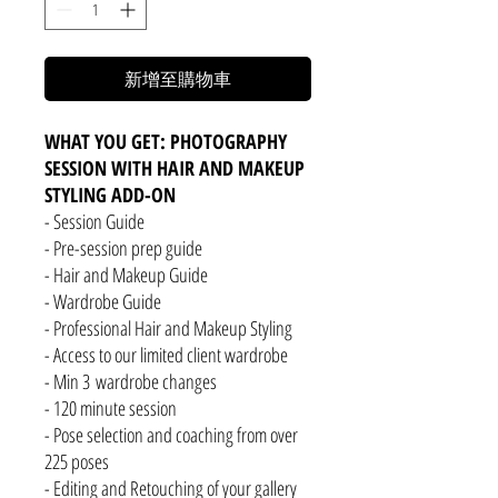
新增至購物車
WHAT YOU GET: PHOTOGRAPHY
SESSION WITH HAIR AND MAKEUP
STYLING ADD-ON
- Session Guide
- Pre-session prep guide
- Hair and Makeup Guide
- Wardrobe Guide
- Professional Hair and Makeup Styling
- Access to our limited client wardrobe
- Min 3 wardrobe changes
- 120 minute session
- Pose selection and coaching from over
225 poses
- Editing and Retouching of your gallery