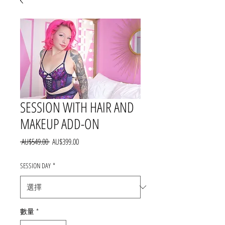
SESSION WITH HAIR AND
MAKEUP ADD-ON
一
促
 AU$549.00 
AU$399.00
般
銷
價
價
SESSION DAY
*
格
格
數量
*