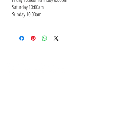
Saturday 10:00am
Sunday 10:00am
SUBSCRIBE
CONTACT
NEED A PAYMENT PLAN?
I've got you covered! We have weekly, fortnightly and
monthly options available from 0.0% interest!
IS THERE A SESSION RETAINER FEE?
Yes. A non-refundable retainer session fee of $499 that
includes hair and makeup styling or $299 if you diy, come