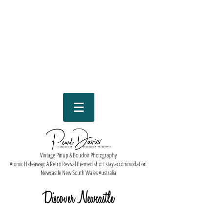
Vintage Pinup & Boudoir Photography
Atomic Hideaway: A Retro Revival themed short stay accommodation
Newcastle New South Wales Australia
Discover Newcastle