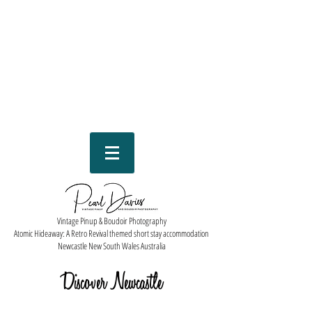
Vintage Pinup & Boudoir Photography
Atomic Hideaway: A Retro Revival themed short stay accommodation
Newcastle New South Wales Australia
Discover Newcastle