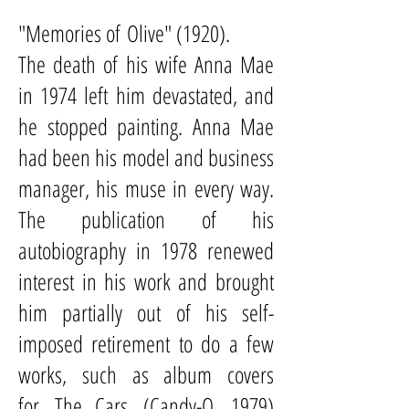
"Memories of
Olive
" (1920).
The death of his wife Anna Mae
in 1974 left him devastated, and
he stopped painting. Anna Mae
had been his model and business
manager, his muse in every way.
The publication of his
autobiography in 1978 renewed
interest in his work and brought
him partially out of his self-
imposed retirement to do a few
works, such as album covers
for
The Cars
(
Candy-O
, 1979)