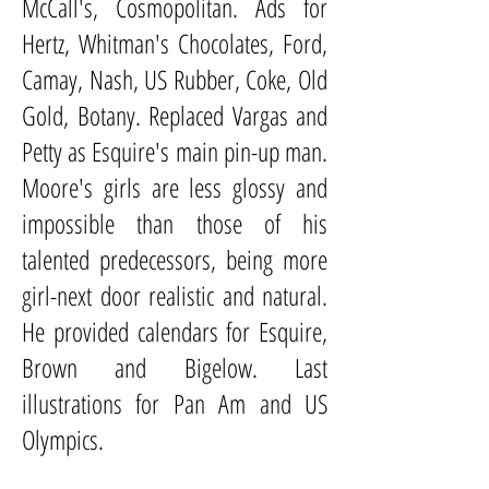
McCall's, Cosmopolitan. Ads for
Hertz, Whitman's Chocolates, Ford,
Camay, Nash, US Rubber, Coke, Old
Gold, Botany. Replaced Vargas and
Petty as Esquire's main pin-up man.
Moore's girls are less glossy and
impossible than those of his
talented predecessors, being more
girl-next door realistic and natural.
He provided calendars for Esquire,
Brown and Bigelow. Last
illustrations for Pan Am and US
Olympics.