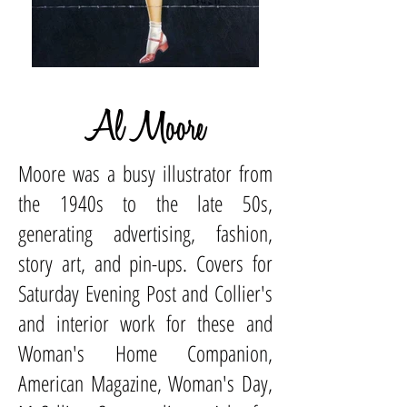
Al Moore
Moore was a busy illustrator from
the 1940s to the late 50s,
generating advertising, fashion,
story art, and pin-ups. Covers for
Saturday Evening Post and Collier's
and interior work for these and
Woman's Home Companion,
American Magazine, Woman's Day,