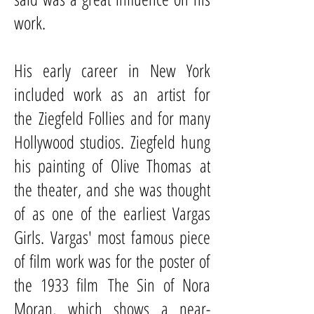
work.
His early career in New York
included work as an artist for
the
Ziegfeld Follies
and for many
Hollywood studios. Ziegfeld hung
his painting of
Olive Thomas
at
the theater, and she was thought
of as one of the earliest Vargas
Girls. Vargas' most famous piece
of film work was for the poster of
the 1933 film
The Sin of Nora
Moran
, which shows a near-