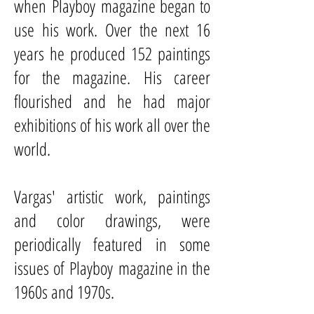
when
Playboy
magazine began to
use his work. Over the next 16
years he produced 152 paintings
for the magazine. His career
flourished and he had major
exhibitions of his work all over the
world.
Vargas' artistic work, paintings
and color drawings, were
periodically featured in some
issues of Playboy magazine in the
1960s and 1970s.