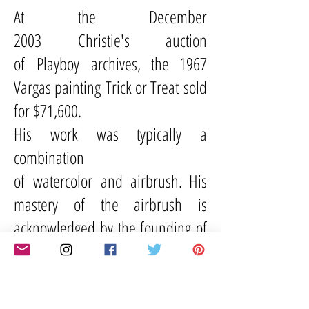
At the December
2003
Christie's
auction
of
Playboy
archives, the 1967
Vargas painting Trick or Treat sold
for $71,600.
His work was typically a
combination
of
watercolor
and
airbrush
. His
mastery of the airbrush is
acknowledged by the founding of
the Vargas Award, awarded
annually by
Airbrush Action
Magazine
, which was named