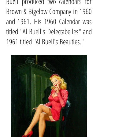
Buell produced two calendars for
Brown & Bigelow Company in 1960
and 1961. His 1960 Calendar was
titled "Al Buell's Delectabelles" and
1961 titled "Al Buell's Beauties."