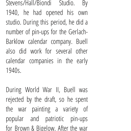
Stevens/Hall/Biondi Studio. By
1940, he had opened his own
studio. During this period, he did a
number of pin-ups for the
Gerlach-
Barklow
calendar company. Buell
also did work for several other
calendar companies in the early
1940s.
During
World War II
, Buell was
rejected by the draft, so he spent
the war painting a variety of
popular and patriotic pin-ups
for
Brown & Bigelow
. After the war