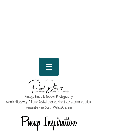
Vintage Pinup & Boudoir Photography
Atomic Hideaway: A Retro Revival themed short stay accommodation
Newcastle New South Wales Australia
Pinup Inspiration