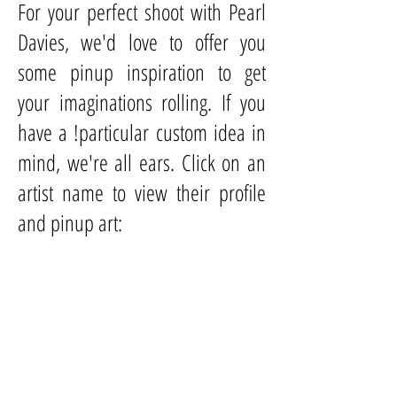
For your perfect shoot with Pearl
Davies, we'd love to offer you
some pinup inspiration to get
your imaginations rolling. If you
have a !particular custom idea in
mind, we're all ears. Click on an
artist name to view their profile
and pinup art:
Al Buell
Al Moore
Alberto
Vargas
Billy De Vorss
Bill
Medcalf
Edward Runci
Fiona Stephenson
Gil Elvgren
Harry Ekman