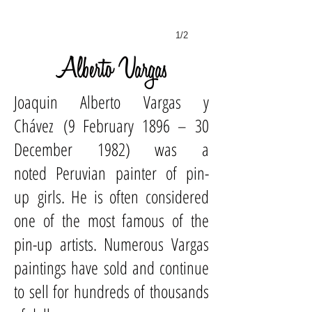
1/2
Alberto Vargas
Joaquin Alberto Vargas y
Chávez (9 February 1896 – 30
December 1982) was a
noted
Peruvian
painter
of
pin-
up
girls. He is often considered
one of the most famous of the
pin-up artists. Numerous Vargas
paintings have sold and continue
to sell for hundreds of thousands