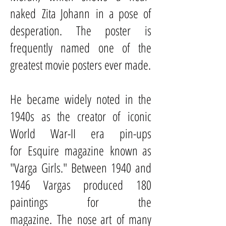
naked
Zita Johann
in a pose of
desperation. The poster is
frequently named one of the
greatest movie posters ever made.
He became widely noted in the
1940s as the creator of iconic
World War-II era pin-ups
for
Esquire magazine
known as
"Varga Girls." Between 1940 and
1946 Vargas produced 180
paintings for the
magazine. The
nose art
of many