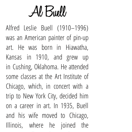
Al Buell
Alfred Leslie Buell (1910–1996)
was an
American
painter of
pin-up
art
. He was born in
Hiawatha,
Kansas
in 1910, and grew up
in
Cushing, Oklahoma
. He attended
some classes at the
Art Institute of
Chicago
, which, in concert with a
trip to
New York City
, decided him
on a career in art. In 1935, Buell
and his wife moved to
Chicago,
Illinois
, where he joined the