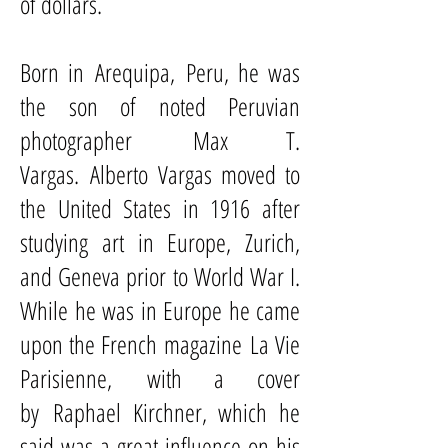
of dollars.
Born in
Arequipa
,
Peru
, he was
the son of noted Peruvian
photographer
Max T.
Vargas
. Alberto Vargas moved to
the United States in 1916 after
studying art in Europe, Zurich,
and Geneva prior to World War I.
While he was in Europe he came
upon the French magazine
La Vie
Parisienne
, with a cover
by
Raphael Kirchner
, which he
said was a great influence on his