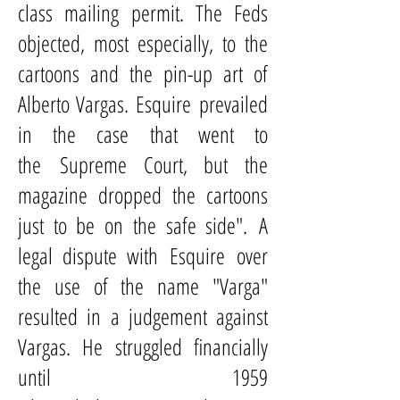
class mailing permit. The Feds
objected, most especially, to the
cartoons and the pin-up art of
Alberto Vargas. Esquire prevailed
in the case that went to
the
Supreme Court
, but the
magazine dropped the cartoons
just to be on the safe side". A
legal dispute with Esquire over
the use of the name "Varga"
resulted in a judgement against
Vargas. He struggled financially
until 1959