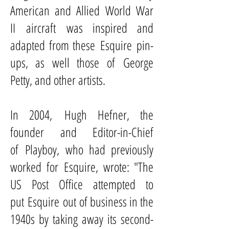
American and Allied
World War
II
aircraft
was inspired and
adapted from these Esquire pin-
ups, as well those of
George
Petty
, and other artists.
In 2004,
Hugh Hefner
, the
founder and Editor-in-Chief
of
Playboy
, who had previously
worked for Esquire, wrote: "The
US Post Office attempted to
put Esquire out of business in the
1940s by taking away its second-