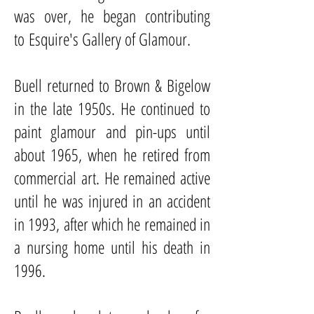
was over, he began contributing
to
Esquire
's Gallery of Glamour.
Buell returned to Brown & Bigelow
in the late 1950s. He continued to
paint glamour and pin-ups until
about 1965, when he retired from
commercial art. He remained active
until he was injured in an accident
in 1993, after which he remained in
a nursing home until his death in
1996.