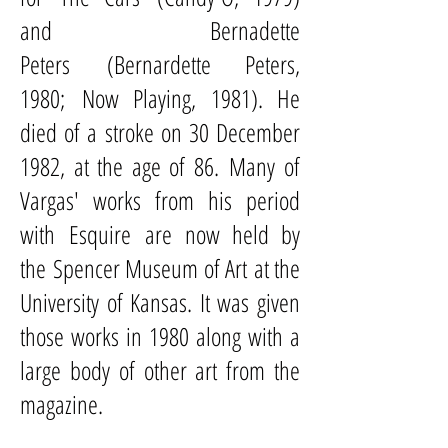
and
Bernadette
Peters
(Bernardette Peters,
1980; Now Playing, 1981). He
died of a stroke on 30 December
1982, at the age of 86. Many of
Vargas' works from his period
with Esquire are now held by
the
Spencer Museum of Art
at the
University of Kansas. It was given
those works in 1980 along with a
large body of other art from the
magazine.