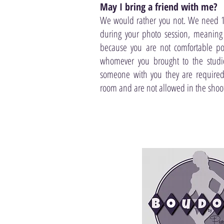
May I bring a friend with me?
We would rather you not. We need 1
during your photo session, meaning
because you are not comfortable pos
whomever you brought to the studio
someone with you they are required
room and are not allowed in the shoot