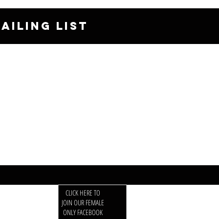
AILING LIST
CLICK HERE TO
JOIN OUR FEMALE
ONLY FACEBOOK