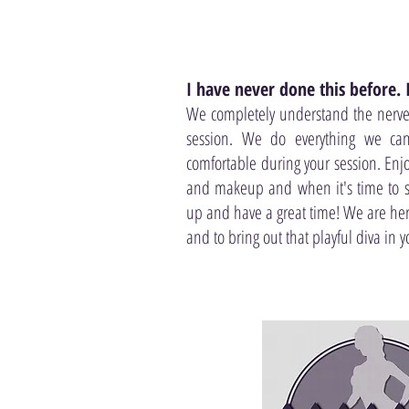
I have never done this before.
We completely understand the nerves
session. We do everything we ca
comfortable during your session. Enj
and makeup and when it's time to sta
up and have a great time! We are here
and to bring out that playful diva in y