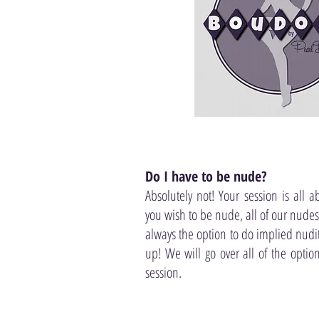
Do I have to be nude?
Absolutely not! Your session is all a
you wish to be nude, all of our nudes a
always the option to do implied nudit
up! We will go over all of the optio
session.