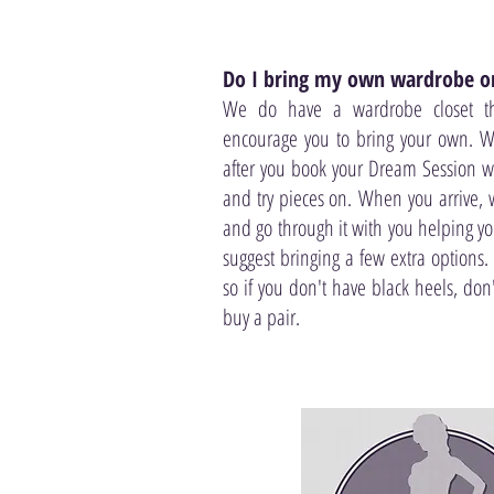
Do I bring my own wardrobe or
We do have a wardrobe closet t
encourage you to bring your own. W
after you book your Dream Session w
and try pieces on. When you arrive, w
and go through it with you helping y
suggest bringing a few extra options.
so if you don't have black heels, don
buy a pair.