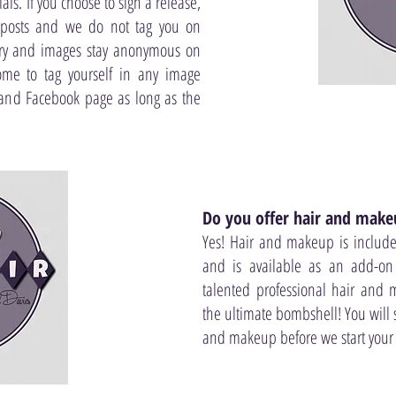
ls. If you choose to sign a release,
osts and we do not tag you on
ery and images stay anonymous on
me to tag yourself in any image
and Facebook page as long as the
Do you offer hair and make
Yes! Hair and makeup is includ
and is available as an add-on
talented professional hair and m
the ultimate bombshell! You will
and makeup before we start your 