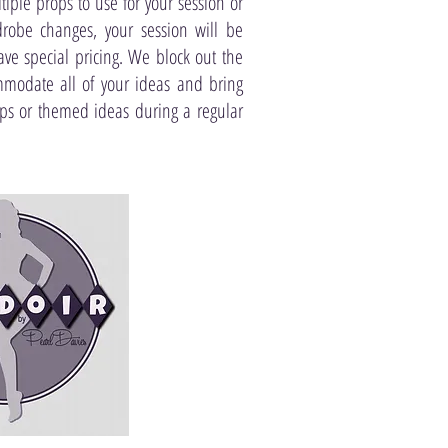
ltiple props to use for your session or
robe changes, your session will be
ve special pricing. We block out the
ommodate all of your ideas and bring
ops or themed ideas during a regular