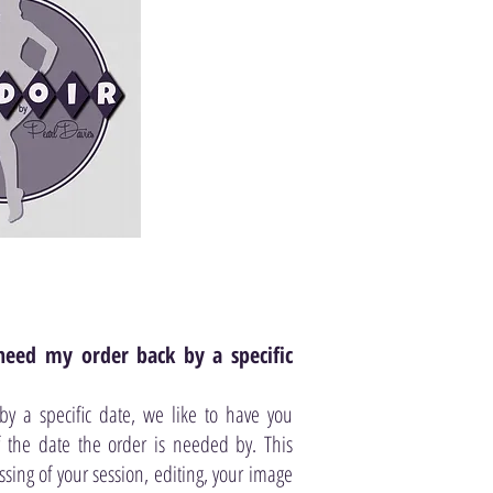
need my order back by a specific
 a specific date, we like to have you
the date the order is needed by. This
ssing of your session, editing, your image