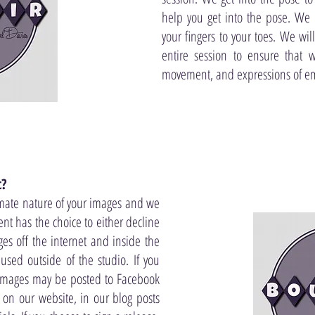
help you get into the pose. We 
your fingers to your toes. We wi
entire session to ensure that 
movement, and expressions of e
c?
mate nature of your images and we
lient has the choice to either decline
es off the internet and inside the
used outside of the studio. If you
 images may be posted to Facebook
, on our website, in our blog posts