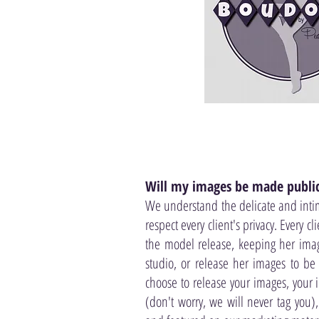
Will my images be made publi
We understand the delicate and inti
respect every client's privacy. Every c
the model release, keeping her imag
studio, or release her images to be 
choose to release your images, your
(don't worry, we will never tag you)