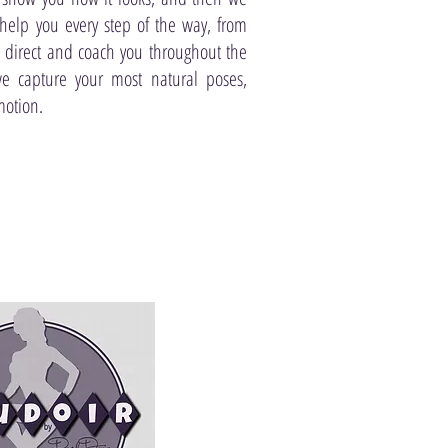
help you every step of the way, from
ll direct and coach you throughout the
we capture your most natural poses,
motion.