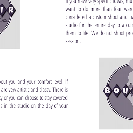
If you have very specific ideas, mu
want to do more than four ward
considered a custom shoot and ha
studio for the entire day to acc
them to life. We do not shoot pr
session.
bout you and your comfort level. If
re very artistic and classy. There is
y or you can choose to stay covered
ns in the studio on the day of your