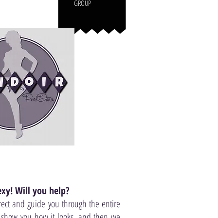
GROUP
xy! Will you help?
rect and guide you through the entire
o show you how it looks, and then we