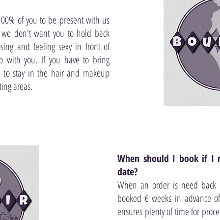
00% of you to be present with us
 we don't want you to hold back
ing and feeling sexy in front of
 with you. If you have to bring
 to stay in the hair and makeup
ing areas.
When should I book if I 
date?
When an order is need back by
booked 6 weeks in advance of 
ensures plenty of time for proce