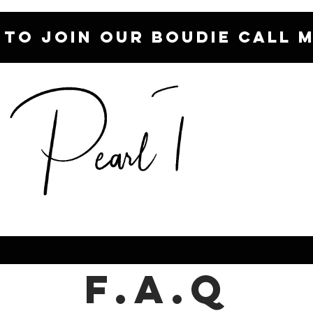
 TO JOIN OUR BOUDIE CALL M
F.A.Q