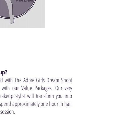
up?
ed with The Adore Girls Dream Shoot
 with our Value Packages. Our very
akeup stylist will transform you into
 spend approximately one hour in hair
session.