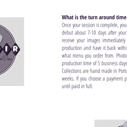
What is the turn around time
Once your session is complete, you
debut about 7-10 days after your 
receive your images immediately
production and have it back with
what menu you order from. Photo
production time of 5 business days
Collections are hand made in Port
weeks. If you choose a payment 
until paid in full.