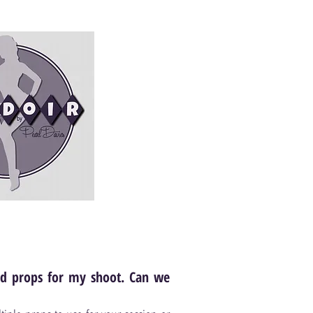
and props for my shoot. Can we