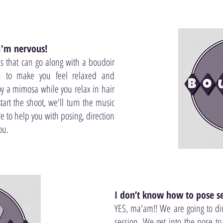
 I'm nervous!
 that can go along with a boudoir
n to make you feel relaxed and
oy a mimosa while you relax in hair
rt the shoot, we'll turn the music
 to help you with posing, direction
ou.
I don’t know how to pose se
YES, ma'am!! We are going to di
session. We get into the pose t