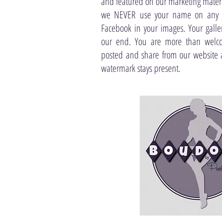
and featured on our marketing materia
we NEVER use your name on any p
Facebook in your images. Your gall
our end. You are more than welco
posted and share from our website 
watermark stays present.