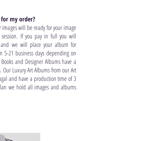
 for my order?
r images will be ready for your image
session. If you pay in full you will
 and we will place your album for
in 5-21 business days depending on
 Books and Designer Albums have a
. Our Luxury Art Albums from our Art
ugal and have a production time of 3
plan we hold all images and albums