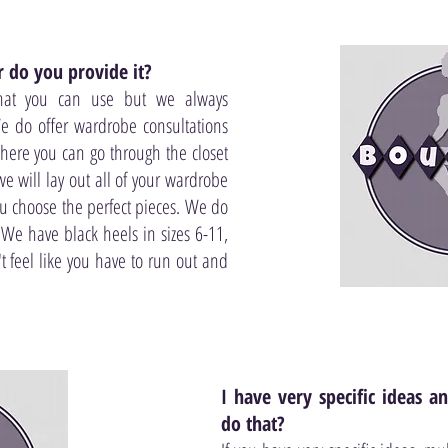
 do you provide it?
hat you can use but we always
e do offer wardrobe consultations
here you can go through the closet
e will lay out all of your wardrobe
ou choose the perfect pieces. We do
 We have black heels in sizes 6-11,
't feel like you have to run out and
I have very specific ideas 
do that?