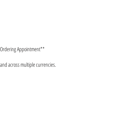
e Ordering Appointment**
 and across multiple currencies.
CONTACT