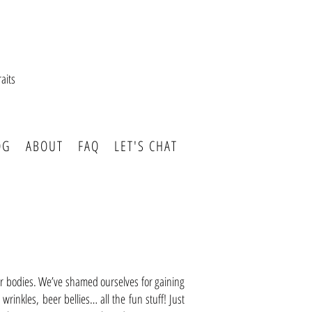
aits
OG
ABOUT
FAQ
LET'S CHAT
our bodies. We’ve shamed ourselves for gaining
 wrinkles, beer bellies… all the fun stuff! Just