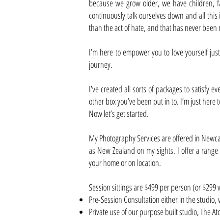
because we grow older, we have children, fa
continuously talk ourselves down and all this
than the act of hate, and that has never been 
I’m here to empower you to love yourself just 
journey.
I’ve created all sorts of packages to satisfy 
other box you’ve been put in to. I’m just here 
Now let’s get started.
My Photography Services are offered in Newcast
as New Zealand on my sights. I offer a range o
your home or on location.
Session sittings are $499 per person (or $29
Pre-Session Consultation either in the studio, 
Private use of our purpose built studio, The A