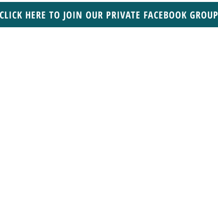
CLICK HERE TO JOIN OUR PRIVATE FACEBOOK GROU