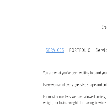
Cre
SERVICES
PORTFOLIO
Servi
You are what you've been waiting for, and yo
Every woman of every age, size, shape and col
For most of our lives we have allowed society
weight, for losing weight, for having bewbies t