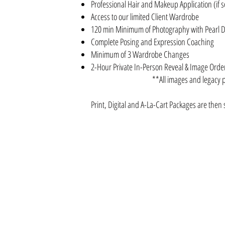
Professional Hair and Makeup Application (if s
Access to our limited Client Wardrobe
120 min Minimum of Photography with Pearl 
Complete Posing and Expression Coaching
Minimum of 3 Wardrobe Changes
2-Hour Private In-Person Reveal & Image Ord
**All images and legacy 
Print, Digital and A-La-Cart Packages
are then 
SUBSCRIBE