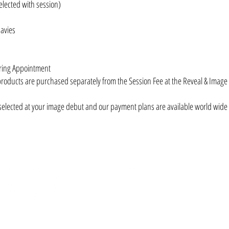
elected with session)
Davies
ering Appointment
products are purchased separately from the Session Fee at the Reveal & Imag
selected at your image debut and our payment plans are available world wide