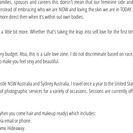
milies, spouses and careers this doesn't mean that our feminine side and
 instead of embracing who we are NOW and loving the skin we are in TODAY. It
more direct then when it’s within out own bodies.
a little bit more. Whether that's taking the leap into self love for the first
every budget. Also, this is a safe love zone. I do not discriminate based on r
to make you feel sexy and beautiful.
le NSW Australia and Sydney Australia. I travel once a year to the United State
f photographic services for a variety of occasions. Sessions are currently of
9 when you come hair and makeup ready) which includes:
via email or phone.
tomic Hideaway.