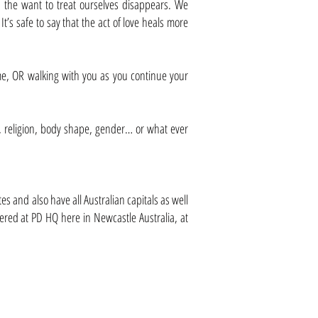
 the want to treat ourselves disappears. We
’s safe to say that the act of love heals more
 time, OR walking with you as you continue your
ace, religion, body shape, gender… or what ever
s and also have all Australian capitals as well
fered at PD HQ here in Newcastle Australia, at