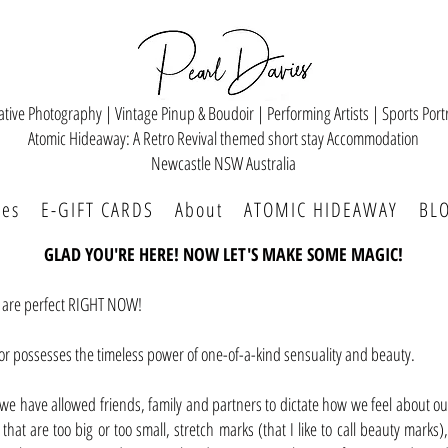
ative Photography | Vintage Pinup & Boudoir | Performing Artists | Sports Portr
Atomic Hideaway: A Retro Revival themed short stay Accommodation
Newcastle NSW Australia
ces
E-GIFT CARDS
About
ATOMIC HIDEAWAY
BL
GLAD YOU'RE HERE! NOW LET'S MAKE SOME MAGIC!
u are perfect RIGHT NOW!
or possesses the timeless power of one-of-a-kind sensuality and beauty.
, we have allowed friends, family and partners to dictate how we feel about 
hat are too big or too small, stretch marks (that I like to call beauty marks),